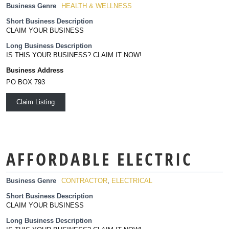
Business Genre
HEALTH & WELLNESS
Short Business Description
CLAIM YOUR BUSINESS
Long Business Description
IS THIS YOUR BUSINESS? CLAIM IT NOW!
Business Address
PO BOX 793
Claim Listing
AFFORDABLE ELECTRIC
Business Genre
CONTRACTOR
,
ELECTRICAL
Short Business Description
CLAIM YOUR BUSINESS
Long Business Description