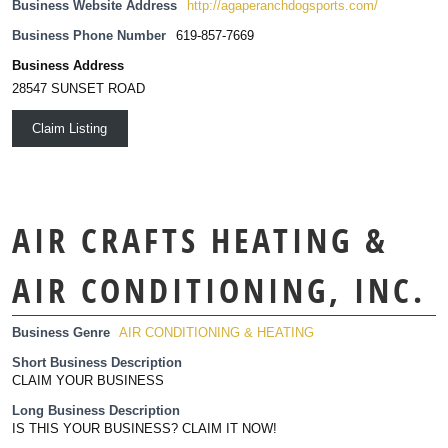
Business Website Address
http://agaperanchdogsports.com/
Business Phone Number
619-857-7669
Business Address
28547 SUNSET ROAD
Claim Listing
AIR CRAFTS HEATING &
AIR CONDITIONING, INC.
Business Genre
AIR CONDITIONING & HEATING
Short Business Description
CLAIM YOUR BUSINESS
Long Business Description
IS THIS YOUR BUSINESS? CLAIM IT NOW!