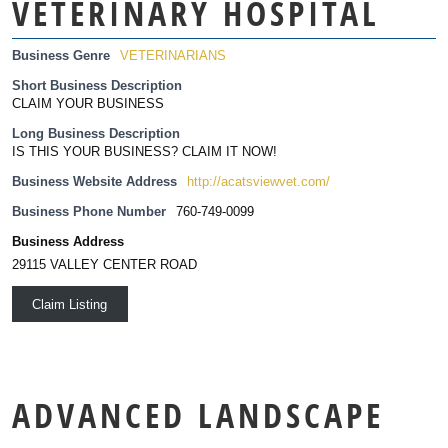
VETERINARY HOSPITAL
Business Genre
VETERINARIANS
Short Business Description
CLAIM YOUR BUSINESS
Long Business Description
IS THIS YOUR BUSINESS? CLAIM IT NOW!
Business Website Address
http://acatsviewvet.com/
Business Phone Number
760-749-0099
Business Address
29115 VALLEY CENTER ROAD
Claim Listing
ADVANCED LANDSCAPE