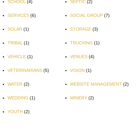
SCHOOL
(4)
SEPTIC
(2)
SERVICES
(6)
SOCIAL GROUP
(7)
SOLAR
(1)
STORAGE
(3)
TRIBAL
(1)
TRUCKING
(1)
VEHICLE
(1)
VENUES
(4)
VETERINARIANS
(5)
VISION
(1)
WATER
(2)
WEBSITE MANAGEMENT
(2)
WEDDING
(1)
WINERY
(2)
YOUTH
(2)