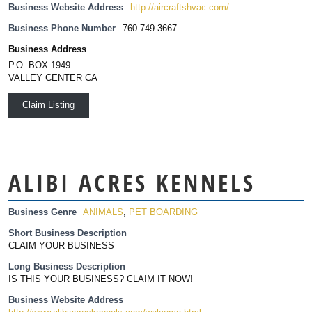
Business Website Address
http://aircraftshvac.com/
Business Phone Number
760-749-3667
Business Address
P.O. BOX 1949
VALLEY CENTER CA
Claim Listing
ALIBI ACRES KENNELS
Business Genre
ANIMALS
,
PET BOARDING
Short Business Description
CLAIM YOUR BUSINESS
Long Business Description
IS THIS YOUR BUSINESS? CLAIM IT NOW!
Business Website Address