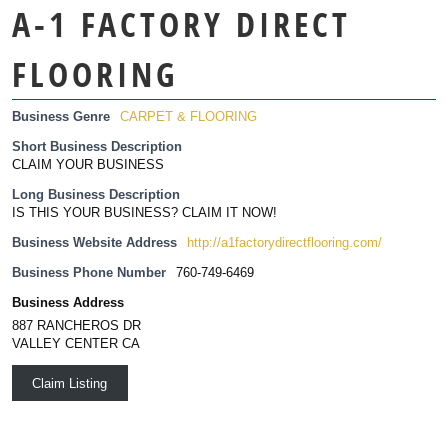
A-1 FACTORY DIRECT
FLOORING
Business Genre
CARPET & FLOORING
Short Business Description
CLAIM YOUR BUSINESS
Long Business Description
IS THIS YOUR BUSINESS? CLAIM IT NOW!
Business Website Address
http://a1factorydirectflooring.com/
Business Phone Number
760-749-6469
Business Address
887 RANCHEROS DR
VALLEY CENTER CA
Claim Listing