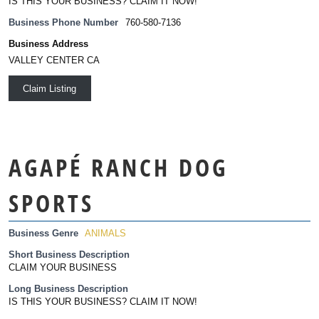
IS THIS YOUR BUSINESS? CLAIM IT NOW!
Business Phone Number
760-580-7136
Business Address
VALLEY CENTER CA
Claim Listing
AGAPÉ RANCH DOG
SPORTS
Business Genre
ANIMALS
Short Business Description
CLAIM YOUR BUSINESS
Long Business Description
IS THIS YOUR BUSINESS? CLAIM IT NOW!