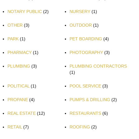
NOTARY PUBLIC
(2)
NURSERY
(1)
OTHER
(3)
OUTDOOR
(1)
PARK
(1)
PET BOARDING
(4)
PHARMACY
(1)
PHOTOGRAPHY
(3)
PLUMBING
(3)
PLUMBING CONTRACTORS
(1)
POLITICAL
(1)
POOL SERVICE
(3)
PROPANE
(4)
PUMPS & DRILLING
(2)
REAL ESTATE
(12)
RESTAURANTS
(6)
RETAIL
(7)
ROOFING
(2)