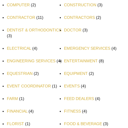
COMPUTER
(2)
CONSTRUCTION
(3)
CONTRACTOR
(11)
CONTRACTORS
(2)
DENTIST & ORTHODONTICS
DOCTOR
(3)
(3)
ELECTRICAL
(4)
EMERGENCY SERVICES
(4)
ENGINEERING SERVICES
(4)
ENTERTAINMENT
(8)
EQUESTRIAN
(2)
EQUIPMENT
(2)
EVENT COORDINATOR
(1)
EVENTS
(4)
FARM
(1)
FEED DEALERS
(4)
FINANCIAL
(4)
FITNESS
(4)
FLORIST
(1)
FOOD & BEVERAGE
(3)