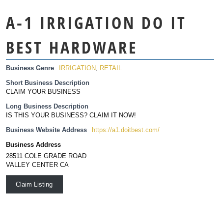
A-1 IRRIGATION DO IT
BEST HARDWARE
Business Genre
IRRIGATION
,
RETAIL
Short Business Description
CLAIM YOUR BUSINESS
Long Business Description
IS THIS YOUR BUSINESS? CLAIM IT NOW!
Business Website Address
https://a1.doitbest.com/
Business Address
28511 COLE GRADE ROAD
VALLEY CENTER CA
Claim Listing