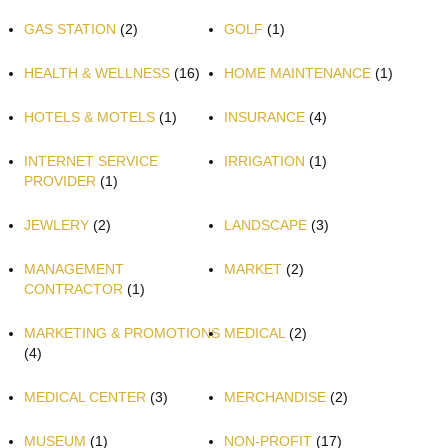
GAS STATION
(2)
GOLF
(1)
HEALTH & WELLNESS
(16)
HOME MAINTENANCE
(1)
HOTELS & MOTELS
(1)
INSURANCE
(4)
INTERNET SERVICE
IRRIGATION
(1)
PROVIDER
(1)
JEWLERY
(2)
LANDSCAPE
(3)
MANAGEMENT
MARKET
(2)
CONTRACTOR
(1)
MARKETING & PROMOTIONS
MEDICAL
(2)
(4)
MEDICAL CENTER
(3)
MERCHANDISE
(2)
MUSEUM
(1)
NON-PROFIT
(17)