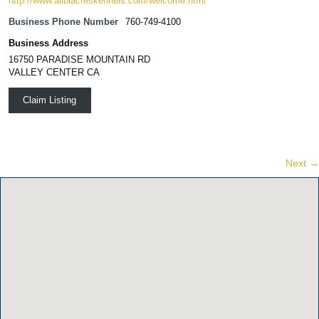
http://www.alibiacreskennels.com/welcome.html
Business Phone Number
760-749-4100
Business Address
16750 PARADISE MOUNTAIN RD
VALLEY CENTER CA
Claim Listing
Next →