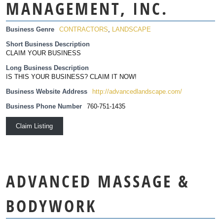
MANAGEMENT, INC.
Business Genre
CONTRACTORS
,
LANDSCAPE
Short Business Description
CLAIM YOUR BUSINESS
Long Business Description
IS THIS YOUR BUSINESS? CLAIM IT NOW!
Business Website Address
http://advancedlandscape.com/
Business Phone Number
760-751-1435
Claim Listing
ADVANCED MASSAGE &
BODYWORK