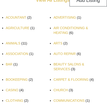
View All Listings
Add Listing
ACOUNTANT
(2)
ADVERTISING
(1)
AGRICULTURE
(1)
AIR CONDITIONING &
HEATING
(6)
ANIMALS
(11)
ARTS
(2)
ASSOCIATION
(1)
AUTO REPAIR
(6)
BAR
(1)
BEAUTY SALONS &
SERVICES
(3)
BOOKEEPING
(2)
CARPET & FLOORING
(4)
CASINO
(4)
CHURCH
(3)
CLOTHING
(2)
COMMUNICATIONS
(1)