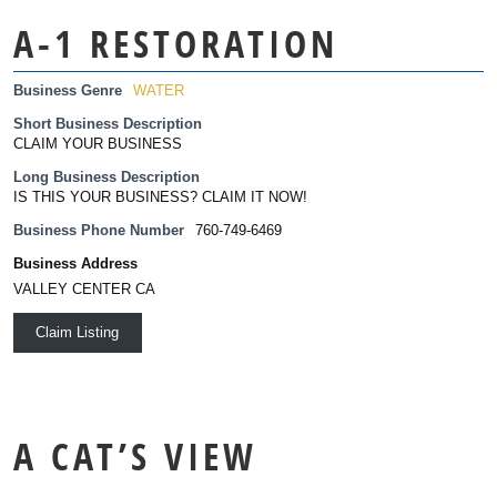
A-1 RESTORATION
Business Genre
WATER
Short Business Description
CLAIM YOUR BUSINESS
Long Business Description
IS THIS YOUR BUSINESS? CLAIM IT NOW!
Business Phone Number
760-749-6469
Business Address
VALLEY CENTER CA
Claim Listing
A CAT’S VIEW