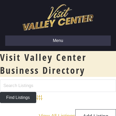
Menu
Visit Valley Center
Business Directory
Advanced Search