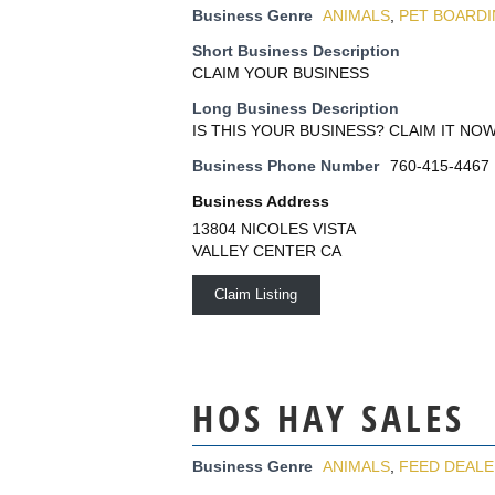
Business Genre
ANIMALS
,
PET BOARD
Short Business Description
CLAIM YOUR BUSINESS
Long Business Description
IS THIS YOUR BUSINESS? CLAIM IT NOW
Business Phone Number
760-415-4467
Business Address
13804 NICOLES VISTA
VALLEY CENTER CA
Claim Listing
HOS HAY SALES
Business Genre
ANIMALS
,
FEED DEAL