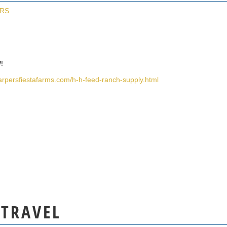
ERS
!
arpersfiestafarms.com/h-h-feed-ranch-supply.html
 TRAVEL