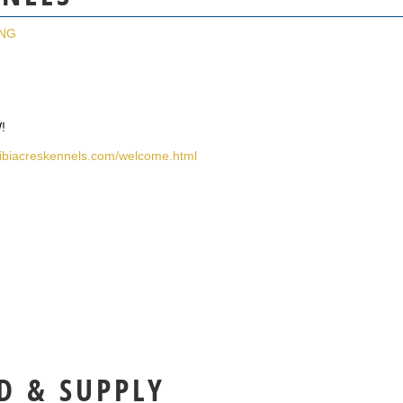
ING
!
libiacreskennels.com/welcome.html
D & SUPPLY