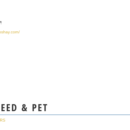
!
hoshay.com/
FEED & PET
ERS