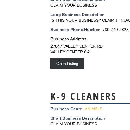
CLAIM YOUR BUSINESS
Long Business Description
IS THIS YOUR BUSINESS? CLAIM IT NOW
Business Phone Number
760-749-9328
Business Address
27847 VALLEY CENTER RD
VALLEY CENTER CA
Claim Listing
K-9 CLEANERS
Business Genre
ANIMALS
Short Business Description
CLAIM YOUR BUSINESS