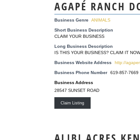
AGAPÉ RANCH D
Business Genre
ANIMALS
Short Business Description
CLAIM YOUR BUSINESS
Long Business Description
IS THIS YOUR BUSINESS? CLAIM IT NOW
Business Website Address
http://agap
Business Phone Number
619-857-7669
Business Address
28547 SUNSET ROAD
Claim Listing
ALIBI ACRES KE