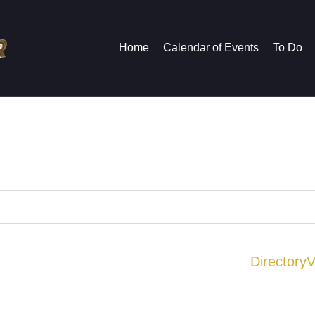
Home
Calendar of Events
To Do
Directory
V