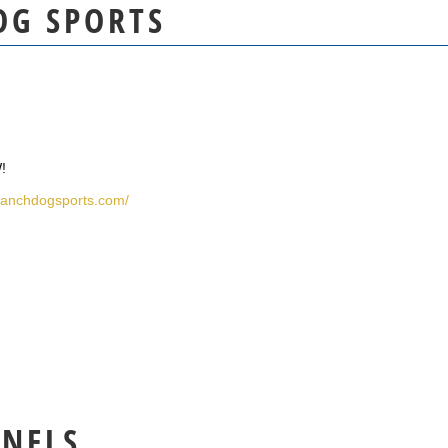
OG SPORTS
!
eranchdogsports.com/
NNELS