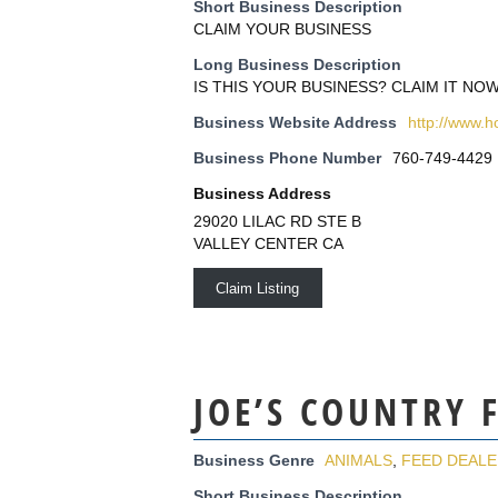
Short Business Description
CLAIM YOUR BUSINESS
Long Business Description
IS THIS YOUR BUSINESS? CLAIM IT NOW
Business Website Address
http://www.
Business Phone Number
760-749-4429
Business Address
29020 LILAC RD STE B
VALLEY CENTER CA
Claim Listing
JOE’S COUNTRY 
Business Genre
ANIMALS
,
FEED DEAL
Short Business Description