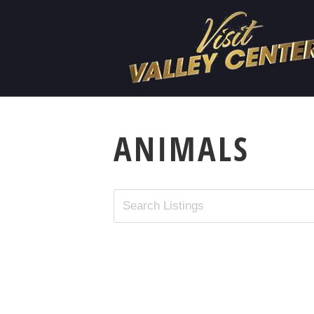
ANIMALS