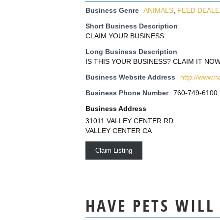
Business Genre
ANIMALS
,
FEED DEAL
Short Business Description
CLAIM YOUR BUSINESS
Long Business Description
IS THIS YOUR BUSINESS? CLAIM IT NOW
Business Website Address
http://www.h
Business Phone Number
760-749-6100
Business Address
31011 VALLEY CENTER RD
VALLEY CENTER CA
Claim Listing
HAVE PETS WILL