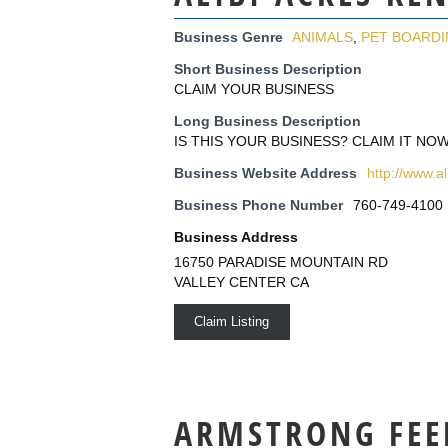
Business Genre
ANIMALS
,
PET BOARD
Short Business Description
CLAIM YOUR BUSINESS
Long Business Description
IS THIS YOUR BUSINESS? CLAIM IT NOW
Business Website Address
http://www.a
Business Phone Number
760-749-4100
Business Address
16750 PARADISE MOUNTAIN RD
VALLEY CENTER CA
Claim Listing
ARMSTRONG FEE