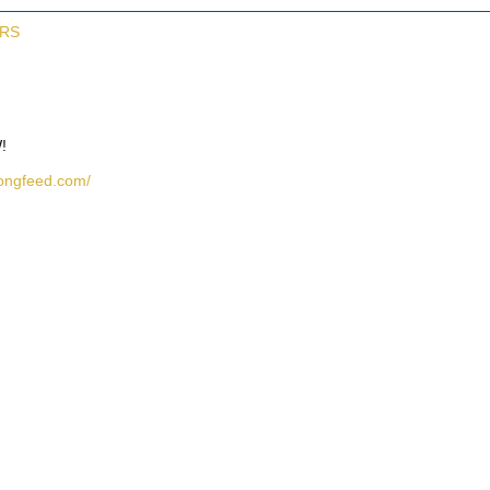
ERS
!
rongfeed.com/