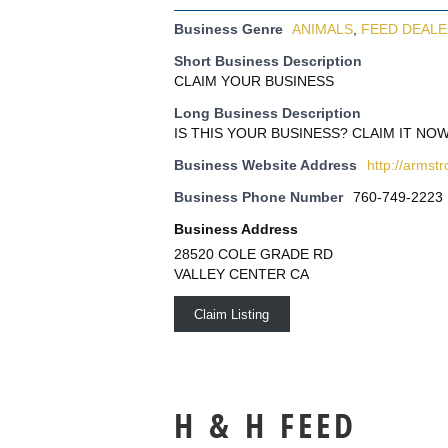
Business Genre
ANIMALS
,
FEED DEAL
Short Business Description
CLAIM YOUR BUSINESS
Long Business Description
IS THIS YOUR BUSINESS? CLAIM IT NOW
Business Website Address
http://armst
Business Phone Number
760-749-2223
Business Address
28520 COLE GRADE RD
VALLEY CENTER CA
Claim Listing
H & H FEED