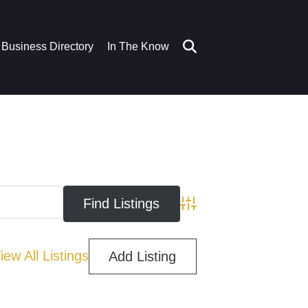
Business Directory
In The Know
Advanced Search
iew All Listings
Add Listing