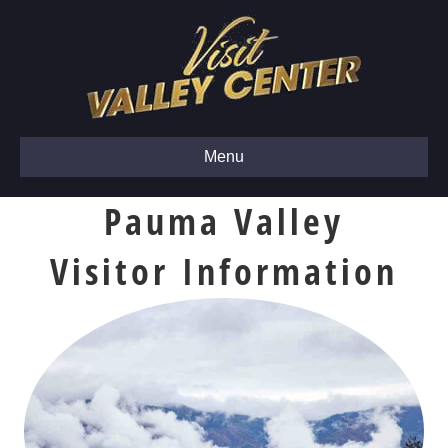
Menu
Pauma Valley
Visitor Information