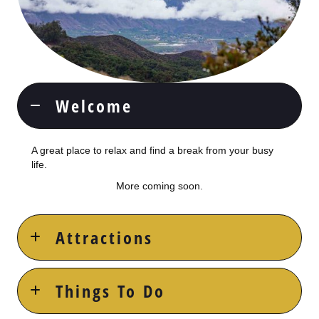
Welcome
A great place to relax and find a break from your busy
life.
More coming soon.
Attractions
Things To Do