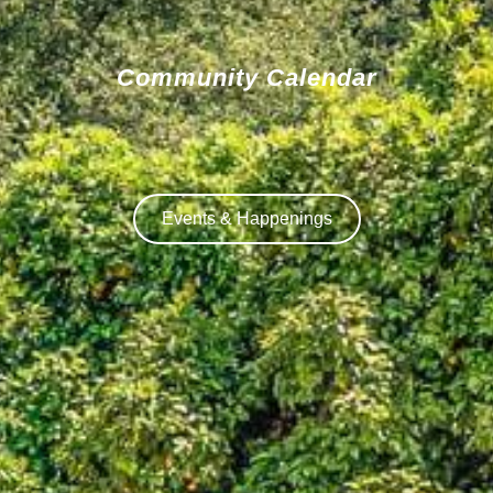
Community Calendar
Events & Happenings