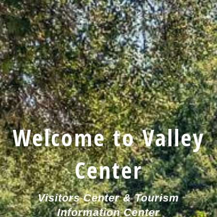
Welcome to Valley
Center
Visitors Center & Tourism
Information Center