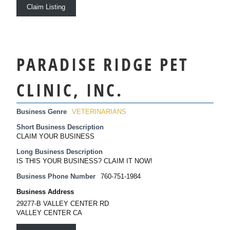
Claim Listing
PARADISE RIDGE PET
CLINIC, INC.
Business Genre
VETERINARIANS
Short Business Description
CLAIM YOUR BUSINESS
Long Business Description
IS THIS YOUR BUSINESS? CLAIM IT NOW!
Business Phone Number
760-751-1984
Business Address
29277-B VALLEY CENTER RD
VALLEY CENTER CA