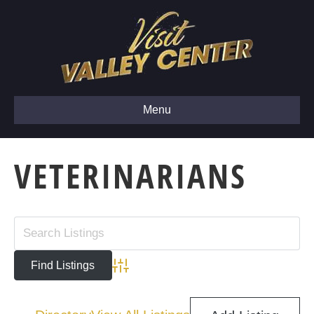
Menu
VETERINARIANS
Advanced Search