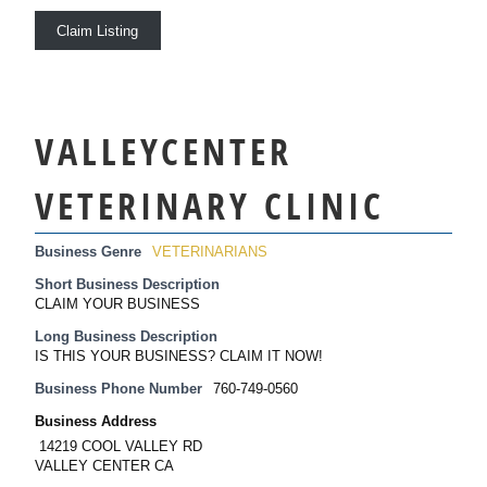
Claim Listing
VALLEYCENTER
VETERINARY CLINIC
Business Genre
VETERINARIANS
Short Business Description
CLAIM YOUR BUSINESS
Long Business Description
IS THIS YOUR BUSINESS? CLAIM IT NOW!
Business Phone Number
760-749-0560
Business Address
14219 COOL VALLEY RD
VALLEY CENTER CA