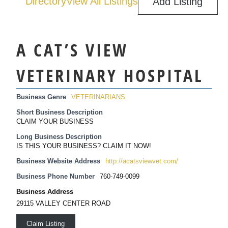
Directory
View All Listings
Add Listing
A CAT’S VIEW
VETERINARY HOSPITAL
Business Genre
VETERINARIANS
Short Business Description
CLAIM YOUR BUSINESS
Long Business Description
IS THIS YOUR BUSINESS? CLAIM IT NOW!
Business Website Address
http://acatsviewvet.com/
Business Phone Number
760-749-0099
Business Address
29115 VALLEY CENTER ROAD
Claim Listing