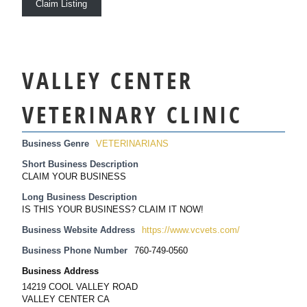
Claim Listing
VALLEY CENTER
VETERINARY CLINIC
Business Genre
VETERINARIANS
Short Business Description
CLAIM YOUR BUSINESS
Long Business Description
IS THIS YOUR BUSINESS? CLAIM IT NOW!
Business Website Address
https://www.vcvets.com/
Business Phone Number
760-749-0560
Business Address
14219 COOL VALLEY ROAD
VALLEY CENTER CA