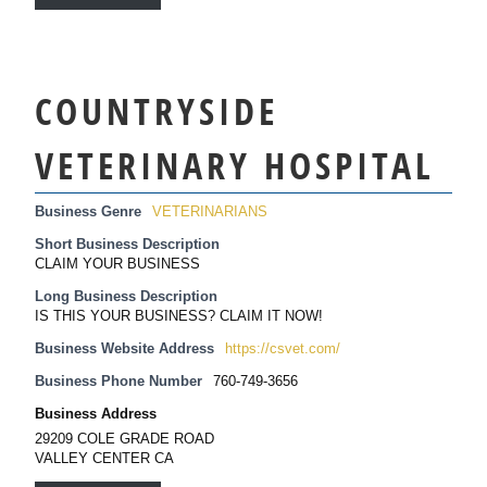
COUNTRYSIDE
VETERINARY HOSPITAL
Business Genre
VETERINARIANS
Short Business Description
CLAIM YOUR BUSINESS
Long Business Description
IS THIS YOUR BUSINESS? CLAIM IT NOW!
Business Website Address
https://csvet.com/
Business Phone Number
760-749-3656
Business Address
29209 COLE GRADE ROAD
VALLEY CENTER CA