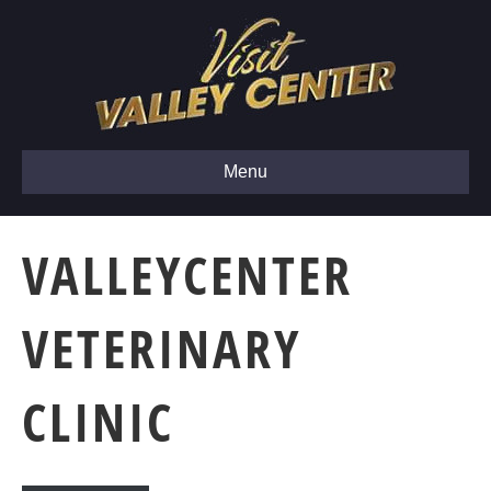
Menu
VALLEYCENTER
VETERINARY
CLINIC