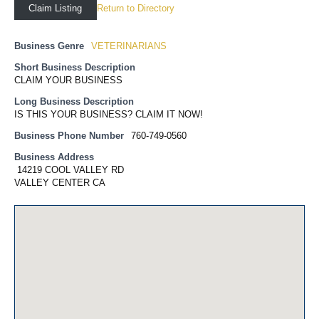
Return to Directory
Claim Listing
Business Genre
VETERINARIANS
Short Business Description
CLAIM YOUR BUSINESS
Long Business Description
IS THIS YOUR BUSINESS? CLAIM IT NOW!
Business Phone Number
760-749-0560
Business Address
14219 COOL VALLEY RD
VALLEY CENTER CA