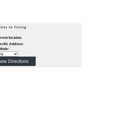
ions to listing
rent location
cific Address
 Mode: