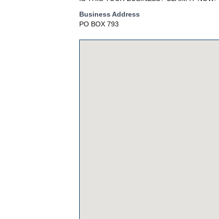
Business Address
PO BOX 793