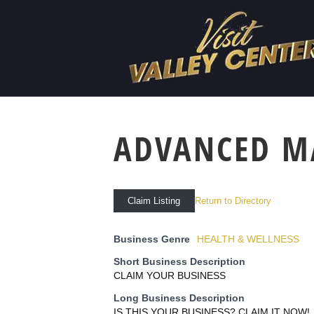
ADVANCED M
Return to Directory
Claim Listing
Business Genre
HEALTH & WELLNESS
Short Business Description
CLAIM YOUR BUSINESS
Long Business Description
IS THIS YOUR BUSINESS? CLAIM IT NOW!