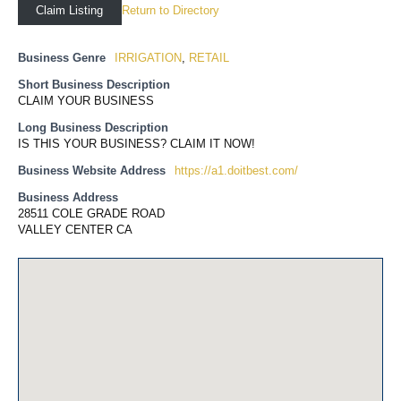
Return to Directory
Claim Listing
Business Genre
IRRIGATION
,
RETAIL
Short Business Description
CLAIM YOUR BUSINESS
Long Business Description
IS THIS YOUR BUSINESS? CLAIM IT NOW!
Business Website Address
https://a1.doitbest.com/
Business Address
28511 COLE GRADE ROAD
VALLEY CENTER CA