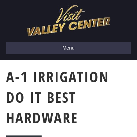
Menu
A-1 IRRIGATION
DO IT BEST
HARDWARE