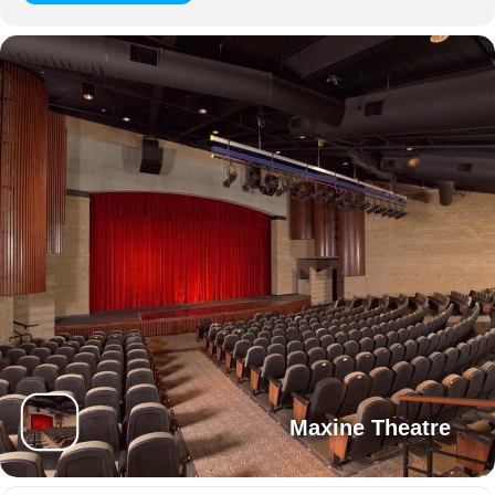
Maxine Theatre