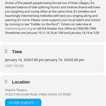
threat of the Jewish people being forced out of their villages. It’s
delicate balance of side splitting humor and intense drama will have
you laughing and crying often at the same time. It’s timeless and
hauntingly mesmerising melodies will have you singing along and
wanting for more. Please come support your local talent and school
by coming to see “Fiddler on the Roof”. Tickets on sale now at
maxine.vcpusd.org
or call the theater box office at (760)749-7390.
Showtimes are January 10,11,16,18 at 7:00 and January 18,19 at 2:30
Time
January 10, 2020
7:00 pm
-
January 19, 2020
2:00 pm
(GMT-08:00)
Location
Maxine Theatre
31322 Cole Grade Road, Valley Center, CA 92082
OTHER EVENTS