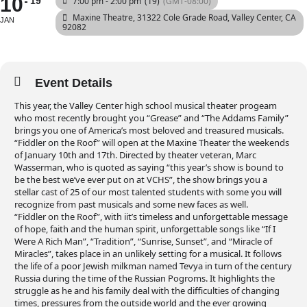
10
19
7:00 pm - 2:00 pm
(19)
(GMT-08:00)
Maxine Theatre
, 31322 Cole Grade Road, Valley Center, CA
JAN
92082
Event Details
This year, the Valley Center high school musical theater progeam
who most recently brought you “Grease” and “The Addams Family”
brings you one of America’s most beloved and treasured musicals.
“Fiddler on the Roof” will open at the Maxine Theater the weekends
of January 10th and 17th. Directed by theater veteran, Marc
Wasserman, who is quoted as saying “this year’s show is bound to
be the best we’ve ever put on at VCHS”, the show brings you a
stellar cast of 25 of our most talented students with some you will
recognize from past musicals and some new faces as well.
“Fiddler on the Roof”, with iit’s timeless and unforgettable message
of hope, faith and the human spirit, unforgettable songs like “If I
Were A Rich Man”, “Tradition”, “Sunrise, Sunset”, and “Miracle of
Miracles”, takes place in an unlikely setting for a musical. It follows
the life of a poor Jewish milkman named Tevya in turn of the century
Russia during the time of the Russian Pogroms. It highlights the
struggle as he and his family deal with the difficulties of changing
times, pressures from the outside world and the ever growing