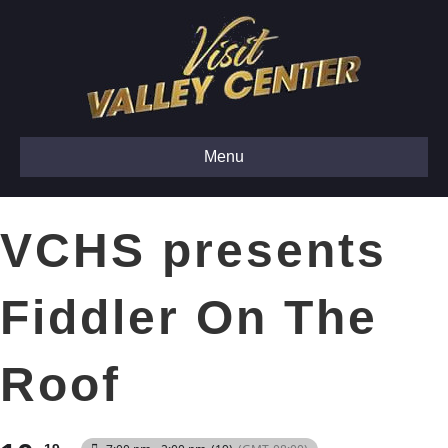
Menu
VCHS presents
Fiddler On The
Roof