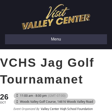
Menu
VCHS Jag Golf
Tournamanet
26
11:00 am - 8:00 pm
(GMT-07:00)
Woods Valley Golf Course
, 14616 Woods Valley Road
OCT
Event Organized By
Valley Center High School Foundation