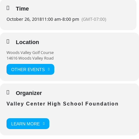
Time
October 26, 2018
11:00 am
-
8:00 pm
(GMT-07:00)
Location
Woods Valley Golf Course
14616 Woods Valley Road
OTHER EVENTS
Organizer
Valley Center High School Foundation
LEARN MORE