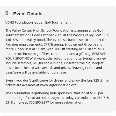
Event Details
VCHS Foundation Jaguar Golf Tournament
The Valley Center High School Foundation is planning a Jag Golf
Tournament on Friday, October 26th, at the Woods Valley Golf Club,
14616 Woods Valley Road. The event is a fundraiser to support the
Facilities improvements, CPR Training, Endowment Growth and
more. Check in is at 11 am, with Tee Off starting at 11:30 am. $100
per person includes golf fees, cart, dinner and a gift bag. RESERVE
YOUR SPOT NOW at www.vchsjagfoundation.org. Events planned
include scramble, $10,000 hole in one, closest to the pin, longest
drive, beat the pro with awards and prizes. Drawing tickets and
beer/wine will be available for purchase.
Even if you don’t golf, come for dinner and enjoy the fun. $25 dinner
tickets are available at www.jagfoundation.org.
The Foundation is gathering hole sponsors, starting at $125 per
hole, and golfers to attend, so sign up today. Call Aubree at 760-715-
6318 or Julie at 760-390-9277 for more information.