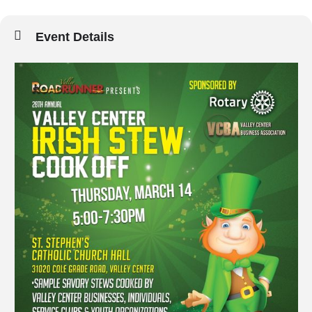
Event Details