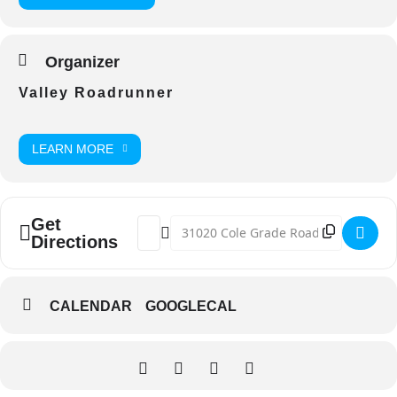
Organizer
Valley Roadrunner
LEARN MORE
Get
Address - VC Irish Stew Cook-Off [3jr8k55
Destination Address - VC Irish Stew
Directions
CALENDAR
GOOGLECAL