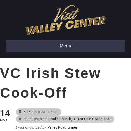
Menu
VC Irish Stew
Cook-Off
14
5:15 pm
(GMT-07:00)
St. Stephen's Catholic Church
, 31020 Cole Grade Road
MAR
Event Organized By
Valley Roadrunner