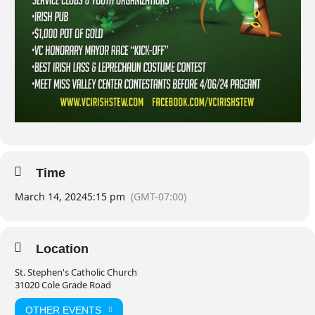
Time
March 14, 2024
5:15 pm
(GMT-07:00)
Location
St. Stephen's Catholic Church
31020 Cole Grade Road
OTHER EVENTS