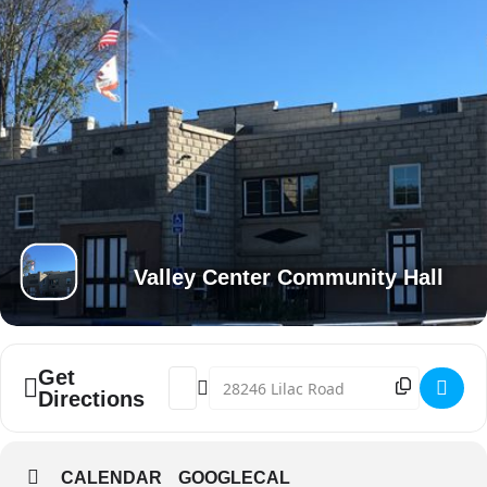
Valley Center Community Hall
Get
Address - VC End of Summer Fest @ Comm
Destination Address - VC End of Su
Directions
CALENDAR
GOOGLECAL