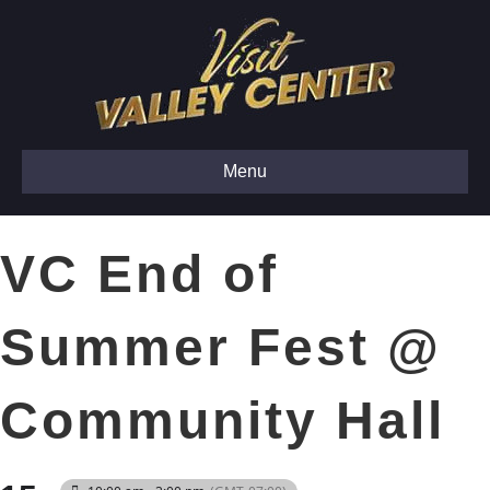
Menu
VC End of
Summer Fest @
Community Hall