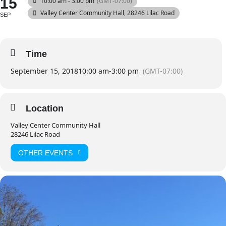
15
10:00 am - 3:00 pm
(GMT-07:00)
Valley Center Community Hall
, 28246 Lilac Road
SEP
Time
September 15, 2018
10:00 am
-
3:00 pm
(GMT-07:00)
Location
Valley Center Community Hall
28246 Lilac Road
OTHER EVENTS