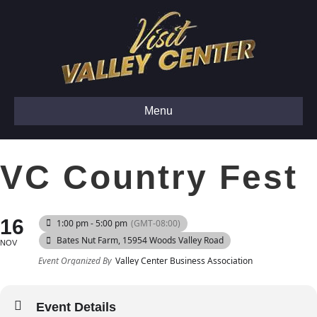
Menu
VC Country Fest
16
1:00 pm - 5:00 pm
(GMT-08:00)
Bates Nut Farm
, 15954 Woods Valley Road
NOV
Event Organized By
Valley Center Business Association
Event Details