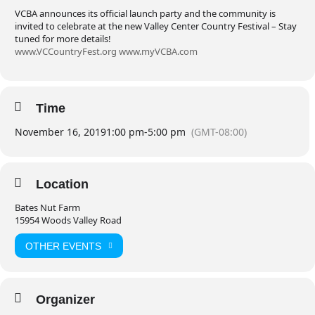
VCBA announces its official launch party and the community is
invited to celebrate at the new Valley Center Country Festival – Stay
tuned for more details!
www.VCCountryFest.org
www.myVCBA.com
Time
November 16, 2019
1:00 pm
-
5:00 pm
(GMT-08:00)
Location
Bates Nut Farm
15954 Woods Valley Road
OTHER EVENTS
Organizer