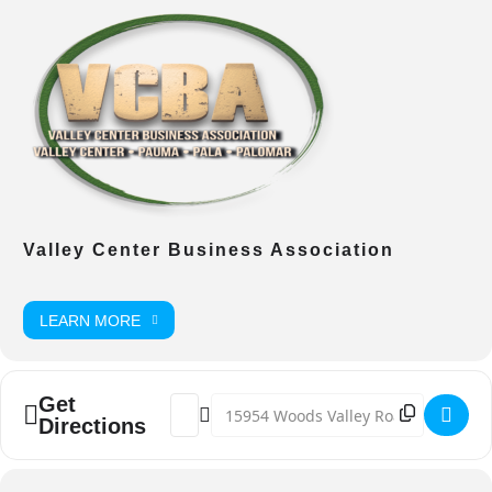
Valley Center Business Association
LEARN MORE
Get
Address - VC Country Fest [drDUmihBC]
Destination Address - VC Country Fes
Directions