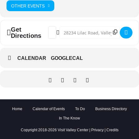
OTHER EVENTS
Get
Address - Valley Center Wildfire Sympo
Destination Address - Valley Cente
Directions
CALENDAR
GOOGLECAL
Home
Calendar of Events
To Do
Business Directory
In The Know
Copyright 2018-2026 Visit Valley Center |
Privacy
|
Credits