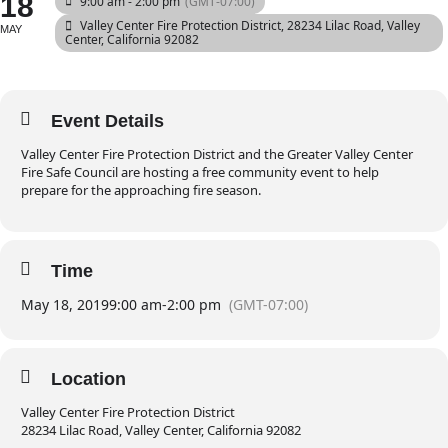
18
9:00 am - 2:00 pm
(GMT-07:00)
Valley Center Fire Protection District
, 28234 Lilac Road, Valley
MAY
Center, California 92082
Event Details
Valley Center Fire Protection District and the Greater Valley Center
Fire Safe Council are hosting a free community event to help
prepare for the approaching fire season.
Time
May 18, 2019
9:00 am
-
2:00 pm
(GMT-07:00)
Location
Valley Center Fire Protection District
28234 Lilac Road, Valley Center, California 92082