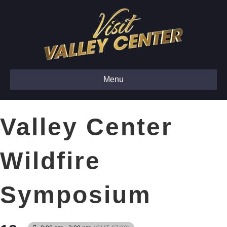
Menu
Valley Center
Wildfire
Symposium