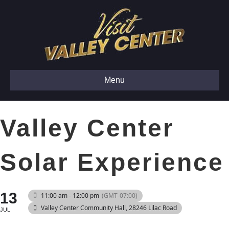
Menu
Valley Center
Solar Experience
13
11:00 am - 12:00 pm
(GMT-07:00)
Valley Center Community Hall
, 28246 Lilac Road
JUL