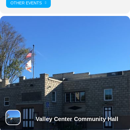
OTHER EVENTS
Valley Center Community Hall