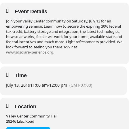
Event Details
Join your Valley Center community on Saturday, July 13 for an
empowering seminar. Learn how to secure the expiring 30% federal
tax credit, battery storage and integration, the latest technologies,
how solar works, if solar will work for your home, available state and
federal incentives and much more. Light refreshments provided. We
look forward to seeing you there. RSVP at
www.sdsolarexperience.org.
Time
July 13, 2019
11:00 am
-
12:00 pm
(GMT-07:00)
Location
Valley Center Community Hall
28246 Lilac Road