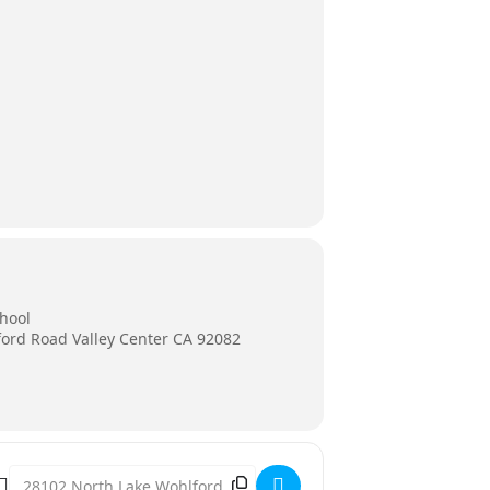
chool
ord Road Valley Center CA 92082
Destination Address - Valley Center Middle School Production o