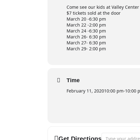
Come see our kids at Valley Center
$7 tickets sold at the door
March 20 -6:30 pm
March 22 -2:00 pm
March 24 -6:30 pm
March 26- 6:30 pm
March 27- 6:30 pm
March 29- 2:00 pm
Time
February 11, 2020
10:00 pm
-
10:00 
Address - Valley 
Get Directions