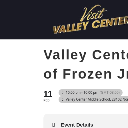
Valley Cent
of Frozen J
11
10:00 pm - 10:00 pm
(GMT-08:00)
Valley Center Middle School
, 28102 No
FEB
Event Details