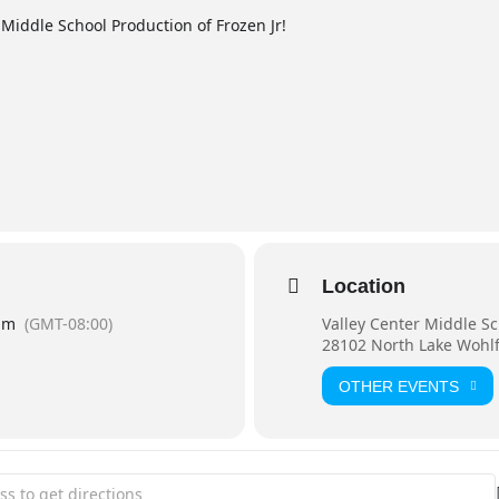
 Middle School Production of Frozen Jr!
Location
pm
(GMT-08:00)
Valley Center Middle S
28102 North Lake Wohlf
OTHER EVENTS
Center Middle School Production of Frozen Jr. [l5Fw28ZAY]