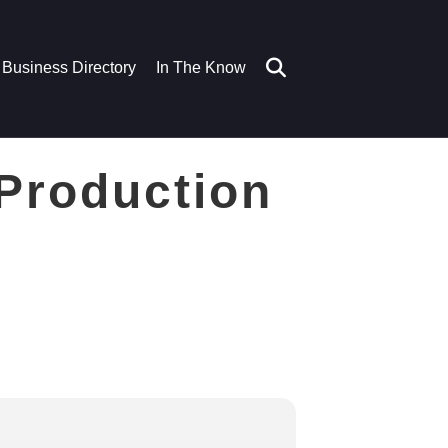
Business Directory
In The Know
 Production