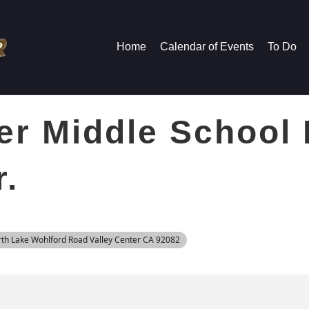
Home
Calendar of Events
To Do
er Middle School
r.
rth Lake Wohlford Road Valley Center CA 92082