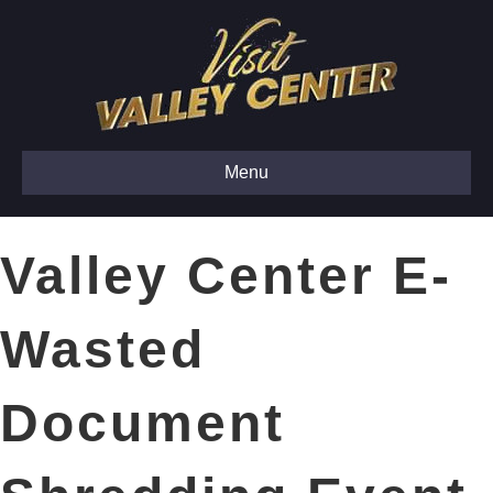
Menu
Valley Center E-
Wasted
Document