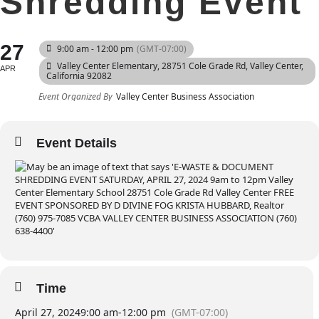
Shredding Event
27
9:00 am - 12:00 pm
(GMT-07:00)
Valley Center Elementary
, 28751 Cole Grade Rd, Valley Center,
APR
California 92082
Event Organized By
Valley Center Business Association
Event Details
Time
April 27, 2024
9:00 am
-
12:00 pm
(GMT-07:00)