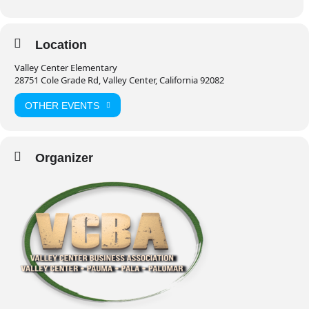
Location
Valley Center Elementary
28751 Cole Grade Rd, Valley Center, California 92082
OTHER EVENTS
Organizer