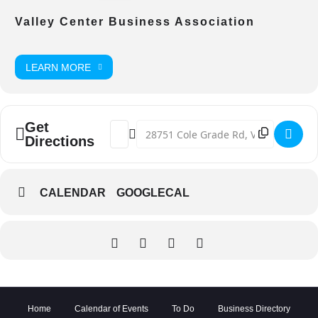
Valley Center Business Association
LEARN MORE
Get
Address - Valley Center E-Wasted Docume
Destination Address - Valley Center
Directions
CALENDAR
GOOGLECAL
Home
Calendar of Events
To Do
Business Directory