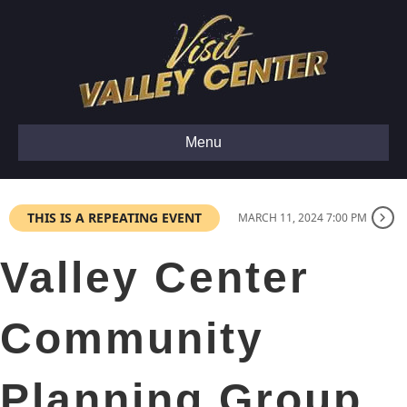
Menu
THIS IS A REPEATING EVENT
MARCH 11, 2024 7:00 PM
Valley Center
Community
Planning Group