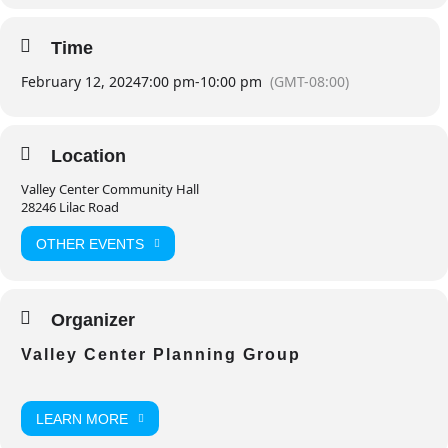
Time
February 12, 2024
7:00 pm
-
10:00 pm
(GMT-08:00)
Location
Valley Center Community Hall
28246 Lilac Road
OTHER EVENTS
Organizer
Valley Center Planning Group
LEARN MORE