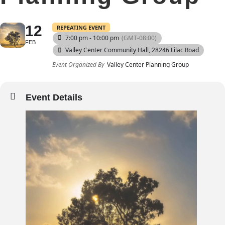
12
REPEATING EVENT
7:00 pm - 10:00 pm
(GMT-08:00)
FEB
Valley Center Community Hall
, 28246 Lilac Road
Event Organized By
Valley Center Planning Group
Event Details