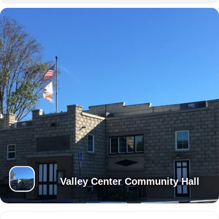
Valley Center Community Hall