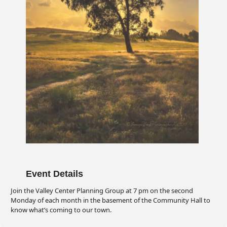
Event Details
Join the Valley Center Planning Group at 7 pm on the second
Monday of each month in the basement of the Community Hall to
know what’s coming to our town.