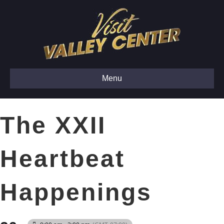
Menu
The XXII
Heartbeat
Happenings