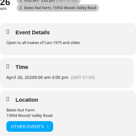
26
9:00 am - 3:00 pm
(GMT-07:00)
Bates Nut Farm
, 15954 Woods Valley Road
APR
Event Details
Open to all makes of Cars 1975 and older.
Time
April 26, 2020
9:00 am
-
3:00 pm
(GMT-07:00)
Location
Bates Nut Farm
15954 Woods Valley Road
OTHER EVENTS