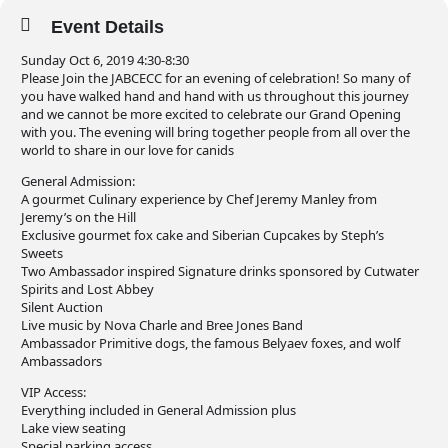
Event Details
Sunday Oct 6, 2019 4:30-8:30
Please Join the JABCECC for an evening of celebration! So many of
you have walked hand and hand with us throughout this journey
and we cannot be more excited to celebrate our Grand Opening
with you. The evening will bring together people from all over the
world to share in our love for canids
General Admission:
A gourmet Culinary experience by Chef Jeremy Manley from
Jeremy’s on the Hill
Exclusive gourmet fox cake and Siberian Cupcakes by Steph’s
Sweets
Two Ambassador inspired Signature drinks sponsored by Cutwater
Spirits and Lost Abbey
Silent Auction
Live music by Nova Charle and Bree Jones Band
Ambassador Primitive dogs, the famous Belyaev foxes, and wolf
Ambassadors
VIP Access:
Everything included in General Admission plus
Lake view seating
Special parking access