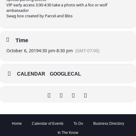
VIP early access 3:30-4:30 take a photo with a fox or wolf
ambassador
Swag box created by Parcel and Bliss
Time
October 6, 2019
4:30 pm
-
8:30 pm
(GMT-07:00)
CALENDAR
GOOGLECAL
Home
Calendar of Events
To Do
Business Directory
In The Know