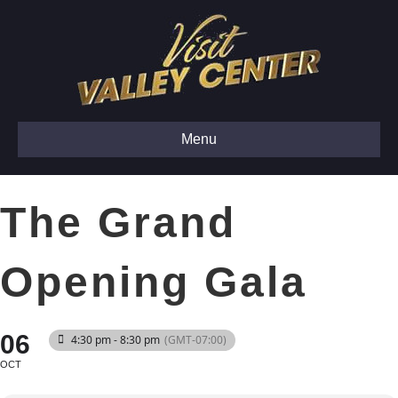
Menu
The Grand
Opening Gala
06
4:30 pm - 8:30 pm
(GMT-07:00)
OCT