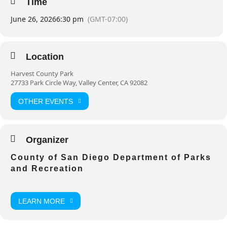
Time
June 26, 2026
6:30 pm
(GMT-07:00)
Location
Harvest County Park
27733 Park Circle Way, Valley Center, CA 92082
OTHER EVENTS
Organizer
County of San Diego Department of Parks
and Recreation
LEARN MORE