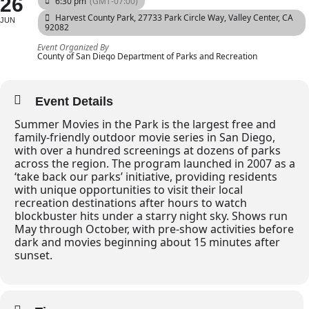
26
6:30 pm
(GMT-07:00)
Harvest County Park
, 27733 Park Circle Way, Valley Center, CA
JUN
92082
Event Organized By
County of San Diego Department of Parks and Recreation
Event Details
Summer Movies in the Park is the largest free and
family-friendly outdoor movie series in San Diego,
with over a hundred screenings at dozens of parks
across the region. The program launched in 2007 as a
‘take back our parks’ initiative, providing residents
with unique opportunities to visit their local
recreation destinations after hours to watch
blockbuster hits under a starry night sky. Shows run
May through October, with pre-show activities before
dark and movies beginning about 15 minutes after
sunset.