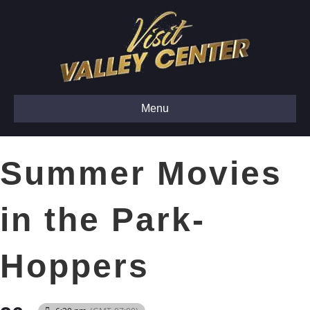
Menu
Summer Movies
in the Park-
Hoppers