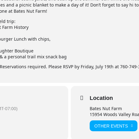
s and a picnic blanket to make a day of it! Don’t forget to say hi to
yone at Bates Nut Farm!
eld trip:
t Farm History
urger Lunch with chips,
aughter Boutique
 & a personal trail mix snack bag
. Reservations required. Please RSVP by Friday, July 19th at 760-74
Location
T-07:00)
Bates Nut Farm
15954 Woods Valley Ro
OTHER EVENTS