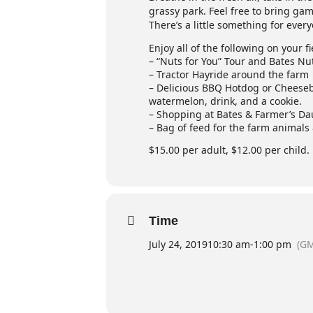
grassy park. Feel free to bring game
There’s a little something for ever
Enjoy all of the following on your fi
– “Nuts for You” Tour and Bates Nu
– Tractor Hayride around the farm
– Delicious BBQ Hotdog or Cheeseb
watermelon, drink, and a cookie.
– Shopping at Bates & Farmer’s D
– Bag of feed for the farm animals
$15.00 per adult, $12.00 per child
Time
July 24, 2019
10:30 am
-
1:00 pm
(GM