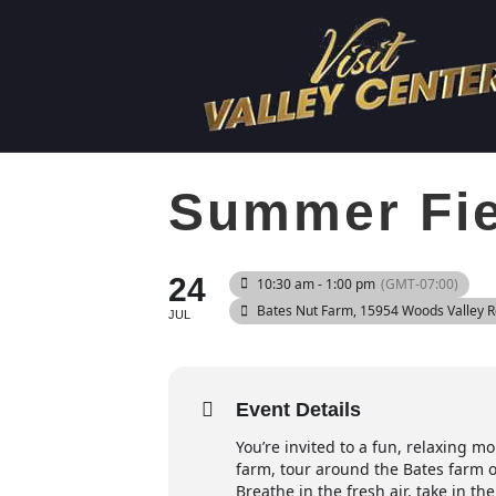
Summer Fiel
24
10:30 am - 1:00 pm
(GMT-07:00)
Bates Nut Farm
, 15954 Woods Valley 
JUL
Event Details
You’re invited to a fun, relaxing m
farm, tour around the Bates farm o
Breathe in the fresh air, take in 