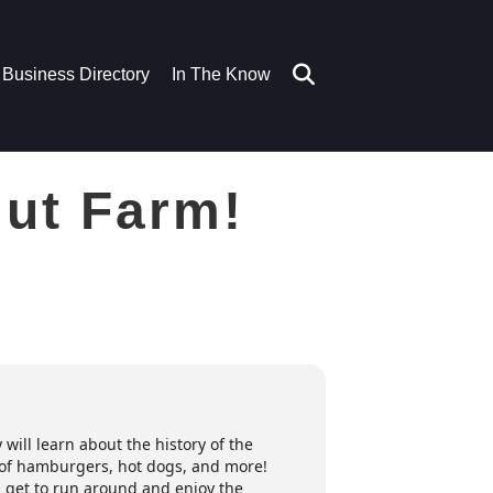
Business Directory
In The Know
Nut Farm!
will learn about the history of the
h of hamburgers, hot dogs, and more!
s get to run around and enjoy the