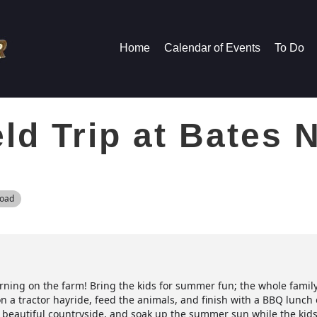
Home
Calendar of Events
To Do
d Trip at Bates 
Road
orning on the farm! Bring the kids for summer fun; the whole family 
n a tractor hayride, feed the animals, and finish with a BBQ lunc
the beautiful countryside, and soak up the summer sun while the kid