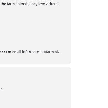
 the farm animals, they love visitors!
9-3333 or email info@batesnutfarm.biz.
ad