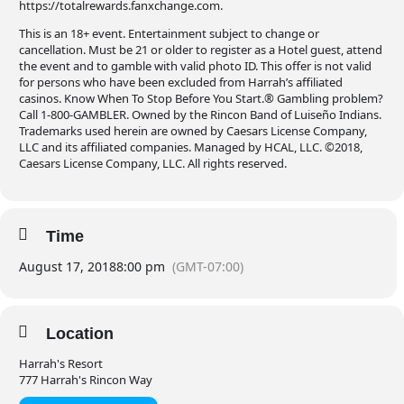
https://totalrewards.fanxchange.com.
This is an 18+ event. Entertainment subject to change or
cancellation. Must be 21 or older to register as a Hotel guest, attend
the event and to gamble with valid photo ID. This offer is not valid
for persons who have been excluded from Harrah’s affiliated
casinos. Know When To Stop Before You Start.® Gambling problem?
Call 1-800-GAMBLER. Owned by the Rincon Band of Luiseño Indians.
Trademarks used herein are owned by Caesars License Company,
LLC and its affiliated companies. Managed by HCAL, LLC. ©2018,
Caesars License Company, LLC. All rights reserved.
Time
August 17, 2018
8:00 pm
(GMT-07:00)
Location
Harrah's Resort
777 Harrah's Rincon Way