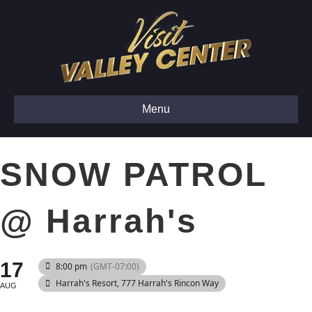
Menu
SNOW PATROL
@ Harrah's
17
8:00 pm
(GMT-07:00)
Harrah's Resort
, 777 Harrah's Rincon Way
AUG