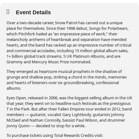
Event Details
Over a two-decade career, Snow Patrol has carved out a unique
place for themselves. Since their 1998 debut, Songs for Polarbears,
which Pitchfork hailed as “an impressive piece of work,” their
melancholy anthems of heartbreak and separation have mended
hearts, and the band has racked up an impressive number of critical
and commercial accolades, including 15 million global album sales,
1+ billion global track streams, 5 UK Platinum Albums, and are
Grammy and Mercury Music Prize nominated.
They emerged as heartsore musical prophets in the shadow of
grunge and shallow pop, striking a chord in the minds, memories
and hearts of listeners over six groundbreaking, confessional
albums.
Eyes Open, released in 2006, was the biggest-selling album in the UK
that year; they went on to headline such festivals as the prestigious
T in the Park. But after their Fallen Empires tour ended in 2012, band
members — guitarist, vocalist Gary Lightbody, guitarists Johnny
McDaid and Nathan Connolly, bassist Paul Wilson, and drummer
Jonny Quinn — decided to stop for a while.
To purchase tickets using Total Rewards Credits visit: