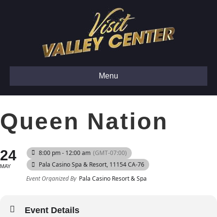
Menu
Queen Nation
24
8:00 pm - 12:00 am
(GMT-07:00)
Pala Casino Spa & Resort
, 11154 CA-76
MAY
Event Organized By
Pala Casino Resort & Spa
Event Details