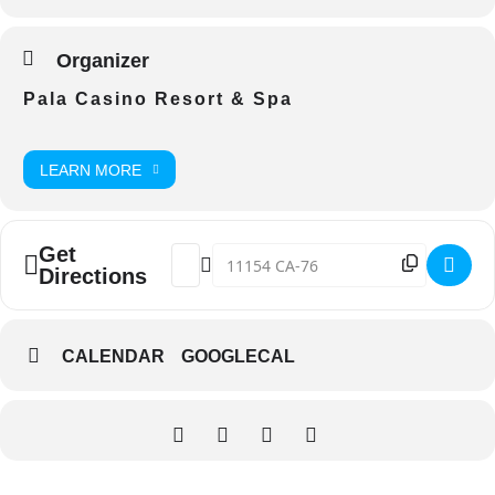
Organizer
Pala Casino Resort & Spa
LEARN MORE
Get
Address - Queen Nation [JJLe9vPQB]
Destination Address - Queen Nation 
Directions
CALENDAR
GOOGLECAL