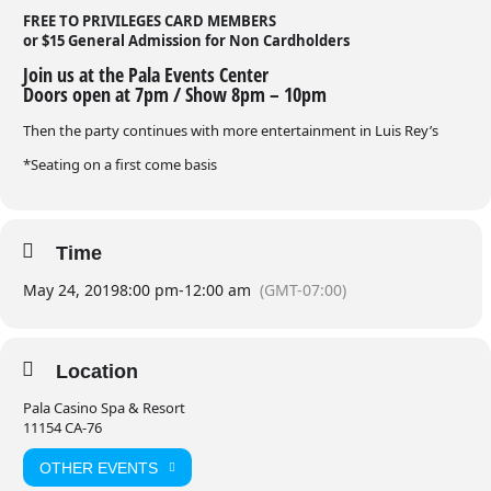
FREE TO PRIVILEGES CARD MEMBERS
or $15 General Admission for Non Cardholders
Join us at the Pala Events Center
Doors open at 7pm / Show 8pm – 10pm
Then the party continues with more entertainment in Luis Rey’s
*Seating on a first come basis
Time
May 24, 2019
8:00 pm
-
12:00 am
(GMT-07:00)
Location
Pala Casino Spa & Resort
11154 CA-76
OTHER EVENTS