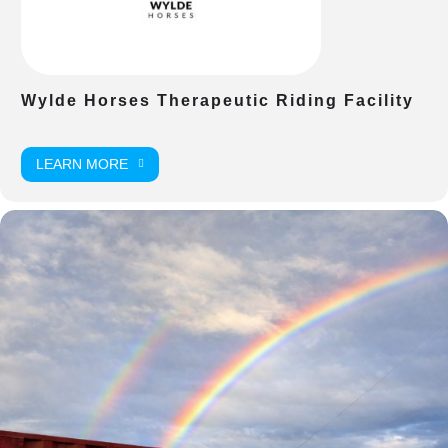
Wylde Horses Therapeutic Riding Facility
LEARN MORE