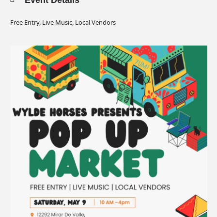
Event Details
Free Entry, Live Music, Local Vendors