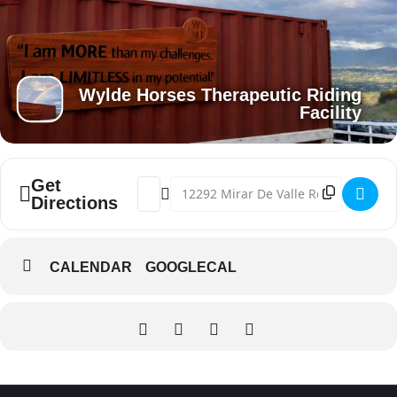
Wylde Horses Therapeutic Riding
Facility
Get
Address - Pop Up Market [AvZIozolg]
Destination Address - Pop Up Marke
Directions
CALENDAR
GOOGLECAL