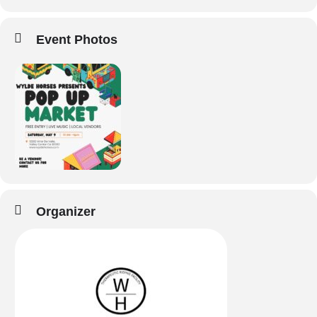
Event Photos
Organizer