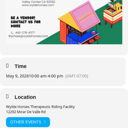
Time
May 9, 2026
10:00 am
-
4:00 pm
(GMT-07:00)
Location
Wylde Horses Therapeutic Riding Facility
12292 Mirar De Valle Rd
OTHER EVENTS