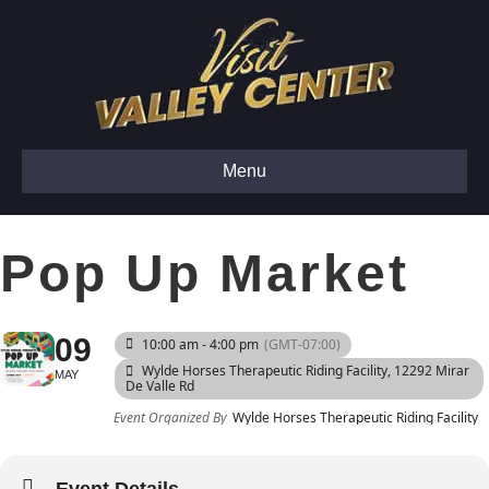
Menu
Pop Up Market
09
10:00 am - 4:00 pm
(GMT-07:00)
Wylde Horses Therapeutic Riding Facility
, 12292 Mirar
MAY
De Valle Rd
Event Organized By
Wylde Horses Therapeutic Riding Facility