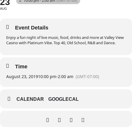
23
10:00 pm - 2:00 am
(GMT-07:00)
AUG
Event Details
Enjoy a fun night of live music, food, drinks and more at Valley View
Casino with Platinum Vibe. Top 40, Old School, R&B and Dance.
Time
August 23, 2019
10:00 pm
-
2:00 am
(GMT-07:00)
CALENDAR
GOOGLECAL