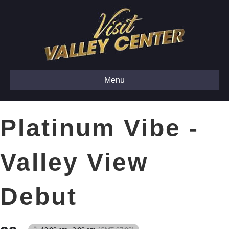
Menu
Platinum Vibe -
Valley View
Debut