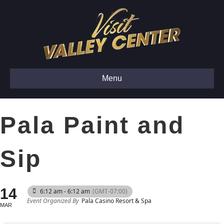
Menu
Pala Paint and
Sip
14
6:12 am - 6:12 am
(GMT-07:00)
Event Organized By
Pala Casino Resort & Spa
MAR