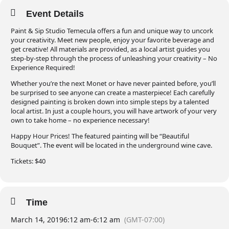
Event Details
Paint & Sip Studio Temecula offers a fun and unique way to uncork
your creativity. Meet new people, enjoy your favorite beverage and
get creative! All materials are provided, as a local artist guides you
step-by-step through the process of unleashing your creativity – No
Experience Required!
Whether you’re the next Monet or have never painted before, you’ll
be surprised to see anyone can create a masterpiece! Each carefully
designed painting is broken down into simple steps by a talented
local artist. In just a couple hours, you will have artwork of your very
own to take home – no experience necessary!
Happy Hour Prices! The featured painting will be “Beautiful
Bouquet”. The event will be located in the underground wine cave.
Tickets: $40
Time
March 14, 2019
6:12 am
-
6:12 am
(GMT-07:00)