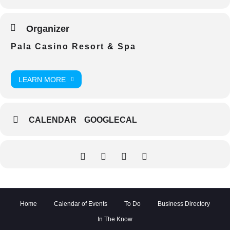
Organizer
Pala Casino Resort & Spa
LEARN MORE
CALENDAR
GOOGLECAL
Home
Calendar of Events
To Do
Business Directory
In The Know