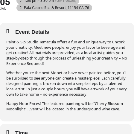
05
1:00 pm - 3:30 pm
(GMT-08:00)
Pala Casino Spa & Resort
, 11154 CA-76
JAN
Event Details
Paint & Sip Studio Temecula offers a fun and unique way to uncork
your creativity. Meet new people, enjoy your favorite beverage and
get creative! All materials are provided, as a local artist guides you
step-by-step through the process of unleashing your creativity – No
Experience Required!
Whether you’re the next Monet or have never painted before, you’ll
be surprised to see anyone can create a masterpiece! Each carefully
designed painting is broken down into simple steps by a talented
local artist. In just a couple hours, you will have artwork of your very
own to take home – no experience necessary!
Happy Hour Prices! The featured painting will be “Cherry Blossom
Moonlight”. Event will be located in the underground wine cave.
Time