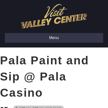
Menu
Pala Paint and
Sip @ Pala
Casino