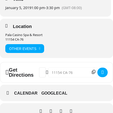
January 5, 2019
1:00 pm
-
3:30 pm
(GMT-08:00)
Location
Pala Casino Spa & Resort
11154 CA-76
OTHER EVENTS
Get
Address - Pala Paint and Sip @ Pala Casin
Destination Address - Pala Paint and
Directions
CALENDAR
GOOGLECAL