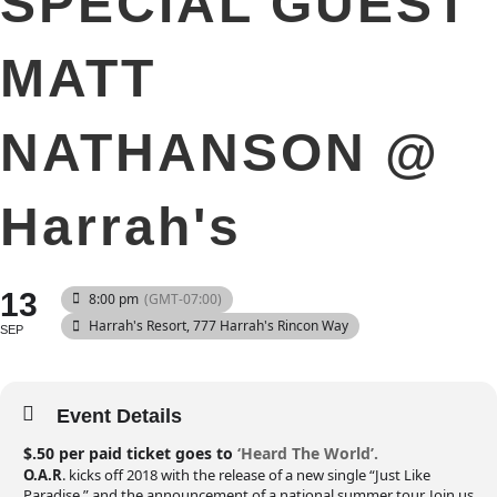
SPECIAL GUEST
MATT
NATHANSON @
Harrah's
13
8:00 pm
(GMT-07:00)
Harrah's Resort
, 777 Harrah's Rincon Way
SEP
Event Details
$.50 per paid ticket goes to
‘Heard The World’.
O.A.R
. kicks off 2018 with the release of a new single “Just Like
Paradise,” and the announcement of a national summer tour. Join us