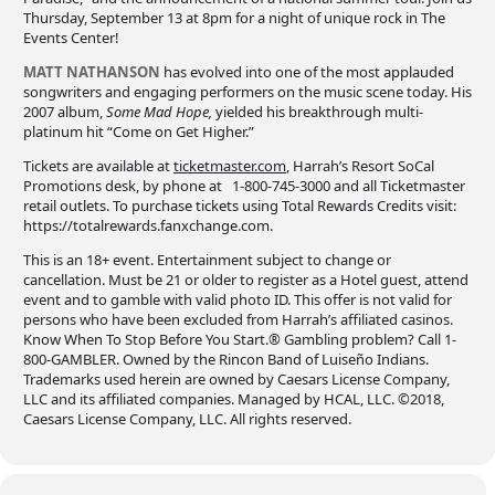
Thursday, September 13 at 8pm for a night of unique rock in The
Events Center!
MATT NATHANSON
has evolved into one of the most applauded
songwriters and engaging performers on the music scene today. His
2007 album,
Some Mad Hope,
yielded his breakthrough multi-
platinum hit “Come on Get Higher.”
Tickets are available at
ticketmaster.com
, Harrah’s Resort SoCal
Promotions desk, by phone at 1-800-745-3000 and all Ticketmaster
retail outlets. To purchase tickets using Total Rewards Credits visit:
https://totalrewards.fanxchange.com.
This is an 18+ event. Entertainment subject to change or
cancellation. Must be 21 or older to register as a Hotel guest, attend
event and to gamble with valid photo ID. This offer is not valid for
persons who have been excluded from Harrah’s affiliated casinos.
Know When To Stop Before You Start.® Gambling problem? Call 1-
800-GAMBLER. Owned by the Rincon Band of Luiseño Indians.
Trademarks used herein are owned by Caesars License Company,
LLC and its affiliated companies. Managed by HCAL, LLC. ©2018,
Caesars License Company, LLC. All rights reserved.