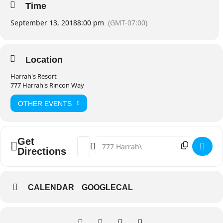
Time
September 13, 2018
8:00 pm
(GMT-07:00)
Location
Harrah's Resort
777 Harrah's Rincon Way
OTHER EVENTS
Get
Address - O.A.R. – JUST LIKE PARADISE 
Destination Address - O.A.R. – JU
Directions
CALENDAR
GOOGLECAL