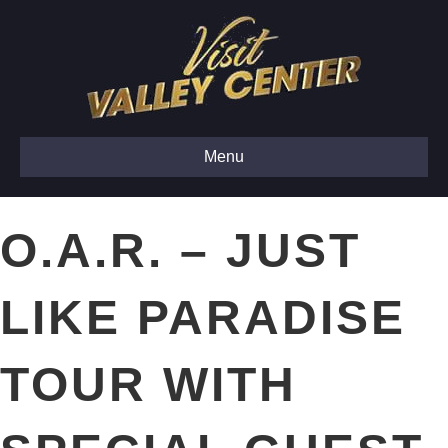
Menu
O.A.R. – JUST
LIKE PARADISE
TOUR WITH