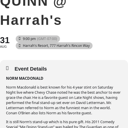
QUINN @
Harrah's
31
9:00 pm
(GMT-07:00)
Harrah's Resort
, 777 Harrah's Rincon Way
AUG
Event Details
NORM MACDONALD
Norm Macdonald is best known for his 4 year stint on Saturday
Night live where Chevy Chase noted he was the best anchor to ever
grace the chair. He is a favorite guest on Late Night shows, having
performed the final stand-up set ever on David Letterman. Mr.
Letterman referred to Norm as the funniest man in the world.
Conan O’Brien also lists Norm as his favorite guest.
It is still Norm’s stand-up which is his pure gift. His 2011 Comedy
Special “Me Doing Stand-up” was hailed by The Guardian as one of