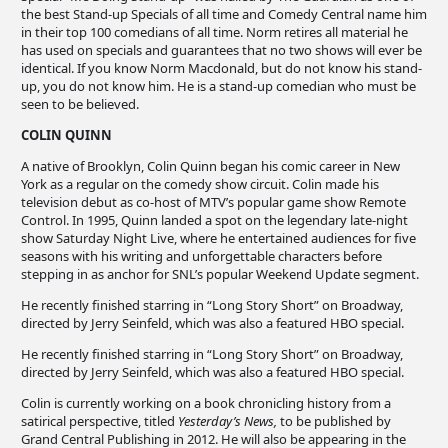
the best Stand-up Specials of all time and Comedy Central name him
in their top 100 comedians of all time. Norm retires all material he
has used on specials and guarantees that no two shows will ever be
identical. If you know Norm Macdonald, but do not know his stand-
up, you do not know him. He is a stand-up comedian who must be
seen to be believed.
COLIN QUINN
A native of Brooklyn, Colin Quinn began his comic career in New
York as a regular on the comedy show circuit. Colin made his
television debut as co-host of MTV’s popular game show Remote
Control. In 1995, Quinn landed a spot on the legendary late-night
show Saturday Night Live, where he entertained audiences for five
seasons with his writing and unforgettable characters before
stepping in as anchor for SNL’s popular Weekend Update segment.
He recently finished starring in “Long Story Short” on Broadway,
directed by Jerry Seinfeld, which was also a featured HBO special.
He recently finished starring in “Long Story Short” on Broadway,
directed by Jerry Seinfeld, which was also a featured HBO special.
Colin is currently working on a book chronicling history from a
satirical perspective, titled
Yesterday’s News,
to be published by
Grand Central Publishing in 2012. He will also be appearing in the