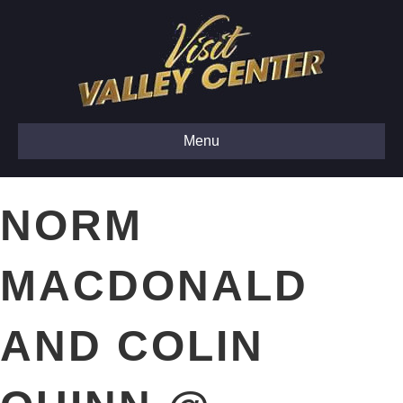
Menu
NORM
MACDONALD
AND COLIN