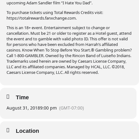
upcoming Adam Sandler film “I Hate You Dad”.
To purchase tickets using Total Rewards Credits visit:
https://totalrewards.fanxchange.com.
This is an 18+ event. Entertainment subject to change or
cancellation. Must be 21 or older to register as a Hotel guest, attend
the event and to gamble with valid photo ID. This offer is not valid
for persons who have been excluded from Harrah’s affiliated
casinos. Know When To Stop Before You Start.® Gambling problem?
Call 1-800-GAMBLER. Owned by the Rincon Band of Luiseño Indians.
Trademarks used herein are owned by Caesars License Company,
LLC and its affiliated companies. Managed by HCAL, LLC. ©2018,
Caesars License Company, LLC. All rights reserved.
Time
August 31, 2018
9:00 pm
(GMT-07:00)
Location