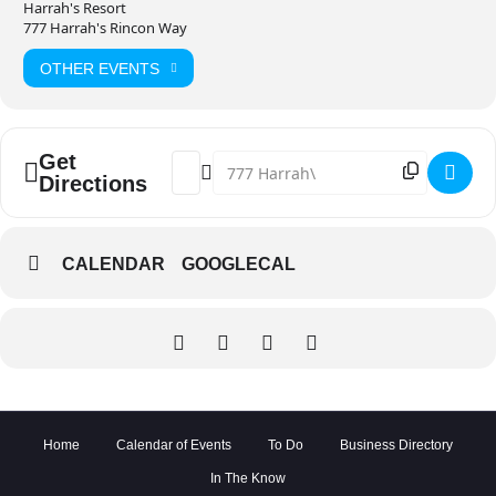
Harrah's Resort
777 Harrah's Rincon Way
OTHER EVENTS
Get
Address - NORM MACDONALD AND COLIN Q
Destination Address - NORM MACDO
Directions
CALENDAR
GOOGLECAL
Home
Calendar of Events
To Do
Business Directory
In The Know