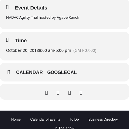
Event Details
NADAC Agility Trial hosted by Agapé Ranch
Time
October 20, 2018
8:00 am
-
5:00 pm
(GMT-07:00)
CALENDAR
GOOGLECAL
Home
Calendar of Events
To Do
Business Directory
In The Know