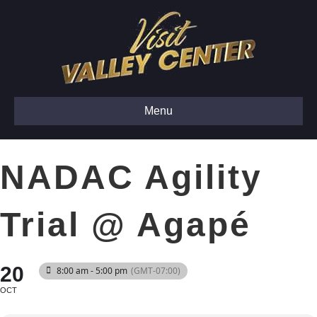
Menu
NADAC Agility
Trial @ Agapé
20
8:00 am - 5:00 pm
(GMT-07:00)
OCT