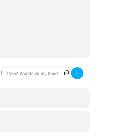
Destination Address - Movie in the Park [kT6ihfMue]