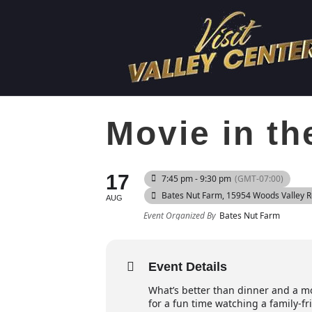
Movie in th
17
7:45 pm - 9:30 pm
(GMT-07:00)
Bates Nut Farm
, 15954 Woods Valley 
AUG
Event Organized By
Bates Nut Farm
Event Details
What’s better than dinner and a mov
for a fun time watching a family-f