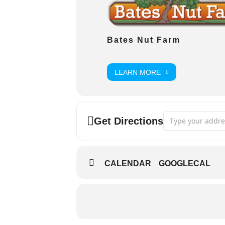
Bates Nut Farm
LEARN MORE
Address - Movie i
Get Directions
CALENDAR
GOOGLECAL