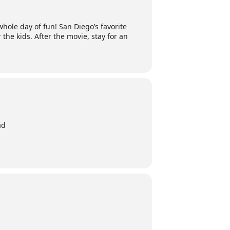
hole day of fun! San Diego’s favorite
 the kids. After the movie, stay for an
ad