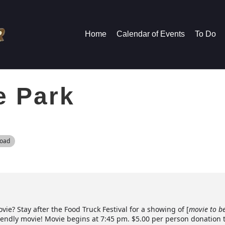
Home
Calendar of Events
To Do
e Park
Road
ie? Stay after the Food Truck Festival for a showing of [
movie to b
riendly movie! Movie begins at 7:45 pm. $5.00 per person donation 