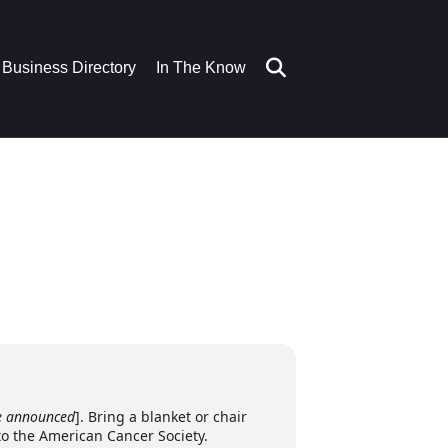
Business Directory
In The Know
e announced
]. Bring a blanket or chair
to the American Cancer Society.