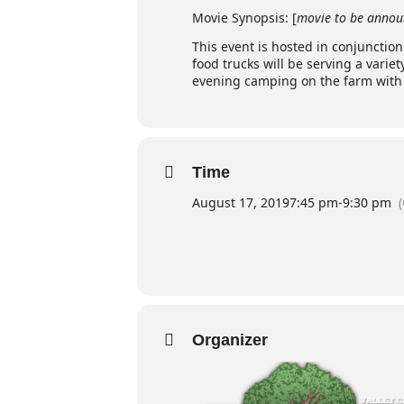
Movie Synopsis: [
movie to be annou
This event is hosted in conjunctio
food trucks will be serving a variet
evening camping on the farm with f
Time
August 17, 2019
7:45 pm
-
9:30 pm
Organizer