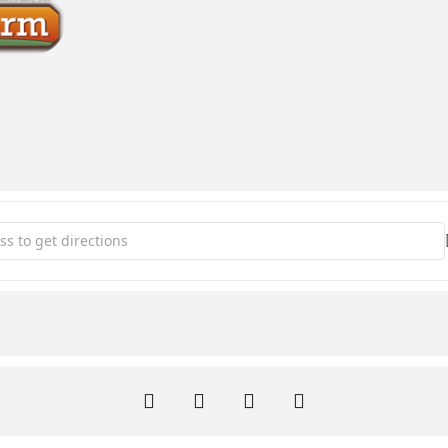
n the Park [yZS80DNvD]