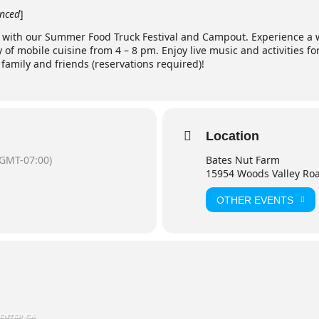
nced
]
n with our Summer Food Truck Festival and Campout. Experience a w
y of mobile cuisine from 4 – 8 pm. Enjoy live music and activities for
amily and friends (reservations required)!
Location
(GMT-07:00)
Bates Nut Farm
15954 Woods Valley Ro
OTHER EVENTS