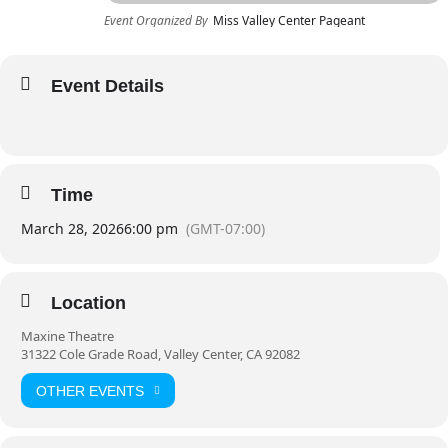
Event Organized By
Miss Valley Center Pageant
Event Details
Time
March 28, 2026
6:00 pm
(GMT-07:00)
Location
Maxine Theatre
31322 Cole Grade Road, Valley Center, CA 92082
OTHER EVENTS