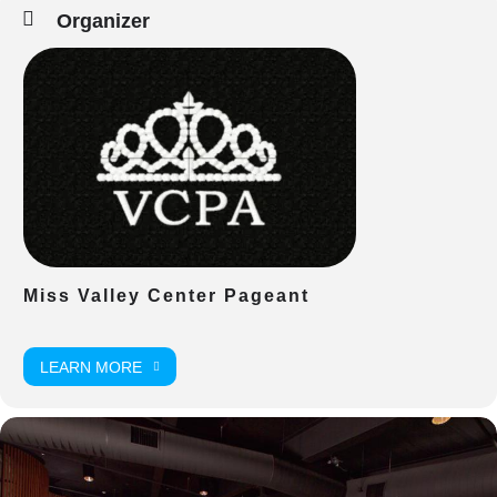
Organizer
Miss Valley Center Pageant
LEARN MORE