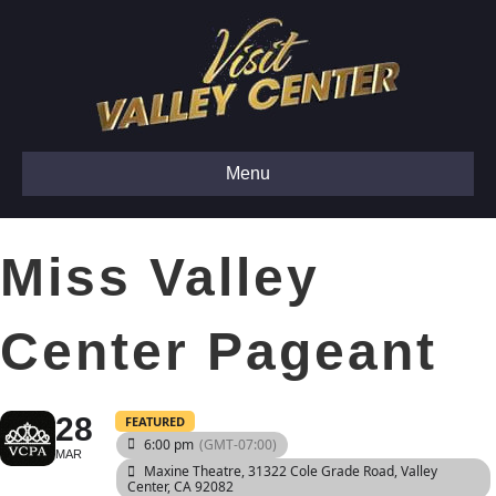
Menu
Miss Valley
Center Pageant
28
FEATURED
6:00 pm
(GMT-07:00)
MAR
Maxine Theatre
, 31322 Cole Grade Road, Valley
Center, CA 92082