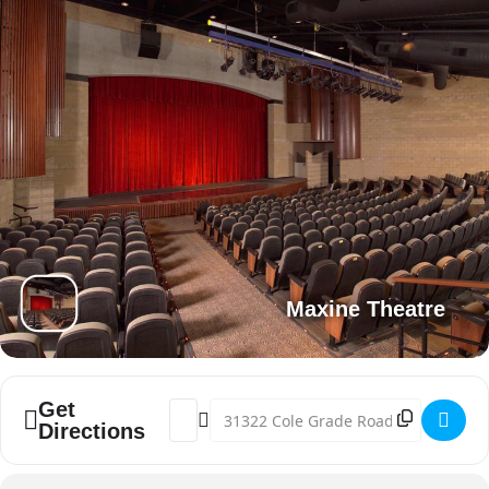
Maxine Theatre
Get
Address - Miss Valley Center Pageant [JFq
Destination Address - Miss Valley Ce
Directions