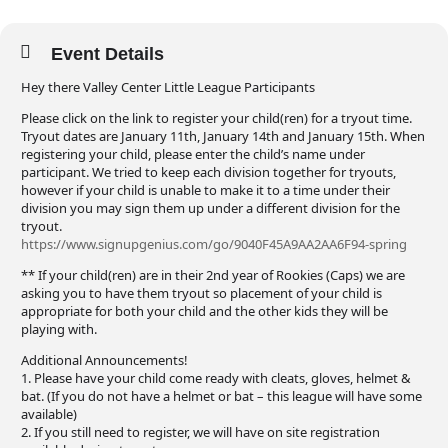
Event Details
Hey there Valley Center Little League Participants
Please click on the link to register your child(ren) for a tryout time.
Tryout dates are January 11th, January 14th and January 15th. When
registering your child, please enter the child’s name under
participant. We tried to keep each division together for tryouts,
however if your child is unable to make it to a time under their
division you may sign them up under a different division for the
tryout.
https://www.signupgenius.com/go/9040F45A9AA2AA6F94-spring
** If your child(ren) are in their 2nd year of Rookies (Caps) we are
asking you to have them tryout so placement of your child is
appropriate for both your child and the other kids they will be
playing with.
Additional Announcements!
1. Please have your child come ready with cleats, gloves, helmet &
bat. (If you do not have a helmet or bat – this league will have some
available)
2. If you still need to register, we will have on site registration