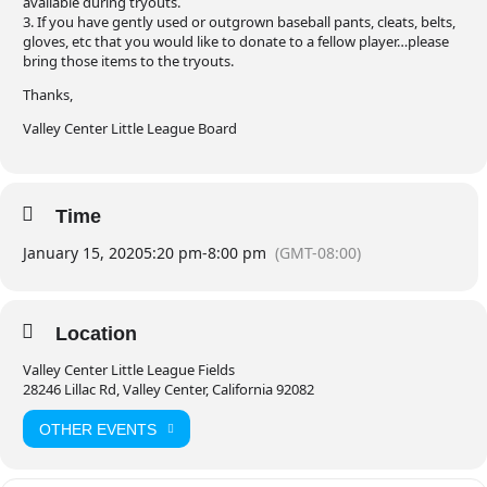
available during tryouts.
3. If you have gently used or outgrown baseball pants, cleats, belts,
gloves, etc that you would like to donate to a fellow player…please
bring those items to the tryouts.
Thanks,
Valley Center Little League Board
Time
January 15, 2020
5:20 pm
-
8:00 pm
(GMT-08:00)
Location
Valley Center Little League Fields
28246 Lillac Rd, Valley Center, California 92082
OTHER EVENTS