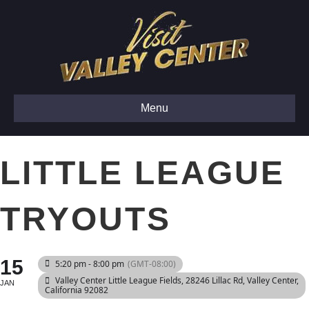
Menu
LITTLE LEAGUE
TRYOUTS
15
5:20 pm - 8:00 pm
(GMT-08:00)
Valley Center Little League Fields
, 28246 Lillac Rd, Valley Center,
JAN
California 92082