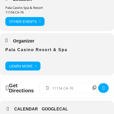
Pala Casino Spa & Resort
11154 CA-76
OTHER EVENTS
Organizer
Pala Casino Resort & Spa
LEARN MORE
Get
Address - Jo Koy: Break The Mold Tour [
Destination Address - Jo Koy: Break
Directions
CALENDAR
GOOGLECAL