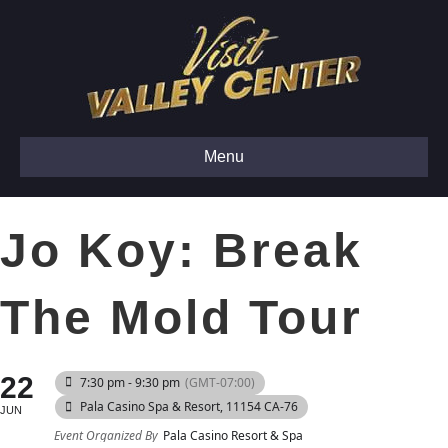
Menu
Jo Koy: Break
The Mold Tour
22
7:30 pm - 9:30 pm
(GMT-07:00)
Pala Casino Spa & Resort
, 11154 CA-76
JUN
Event Organized By
Pala Casino Resort & Spa