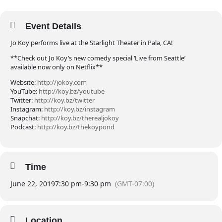
Event Details
Jo Koy performs live at the Starlight Theater in Pala, CA!
**Check out Jo Koy’s new comedy special ‘Live from Seattle’
available now only on Netflix**
Website:
http://jokoy.com
YouTube:
http://koy.bz/youtube
Twitter:
http://koy.bz/twitter
Instagram:
http://koy.bz/instagram
Snapchat:
http://koy.bz/therealjokoy
Podcast:
http://koy.bz/thekoypond
Time
June 22, 2019
7:30 pm
-
9:30 pm
(GMT-07:00)
Location