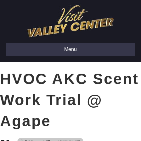
Menu
HVOC AKC Scent
Work Trial @
Agape