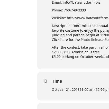
Email: info@batesnutfarm.biz
Phone: 760-749-3333
Website: http://www.batesnutfarm.
Description: Don’t miss the annua
favorite costume to enjoy the pump
Judging and parade begin at 11:00. 
Click here for the
Photo Release F
After the contest, take part in all
12:00 -3:00. Admission is free.
$5.00 parking on October weekend
Time
October 21, 2018
11:00 am
-
12:00 p