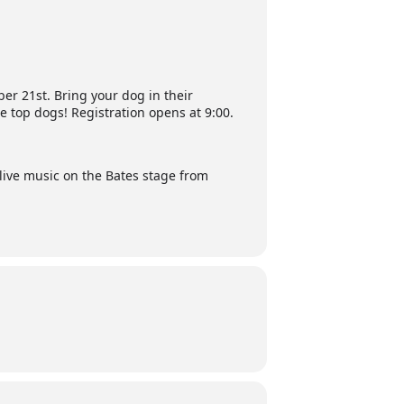
r 21st. Bring your dog in their
e top dogs! Registration opens at 9:00.
n live music on the Bates stage from