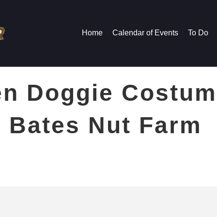
Home
Calendar of Events
To Do
n Doggie Costum
 Bates Nut Farm