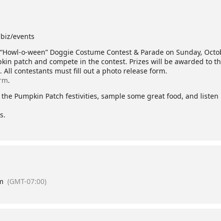
biz/events
l “Howl-o-ween” Doggie Costume Contest & Parade on Sunday, Octobe
kin patch and compete in the contest. Prizes will be awarded to th
All contestants must fill out a photo release form.
orm
.
 of the Pumpkin Patch festivities, sample some great food, and liste
s.
m
(GMT-07:00)