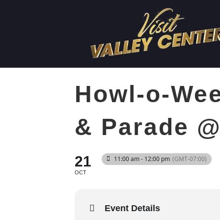
Howl-o-Wee
& Parade @
21
11:00 am - 12:00 pm
(GMT-07:00)
OCT
Event Details