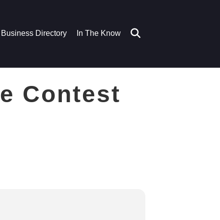
Business Directory
In The Know
e Contest