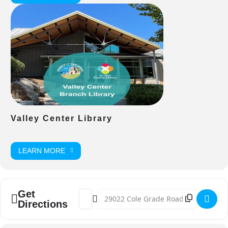
Valley Center Library
LEARN MORE
Get
Address - Happy Birthday America: 4th of
Destination Address - Happy Birthday
Directions