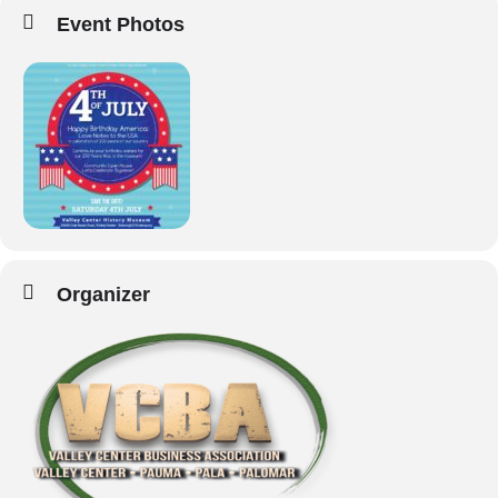
Event Photos
Organizer