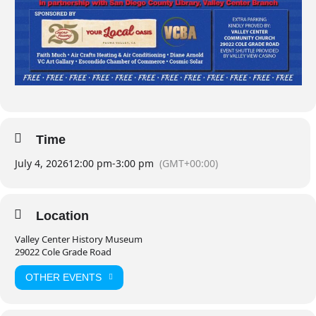
Time
July 4, 2026
12:00 pm
-
3:00 pm
(GMT+00:00)
Location
Valley Center History Museum
29022 Cole Grade Road
OTHER EVENTS