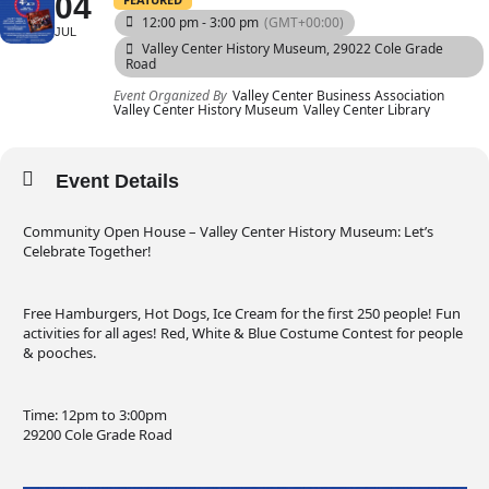
04
12:00 pm - 3:00 pm
(GMT+00:00)
JUL
Valley Center History Museum
, 29022 Cole Grade
Road
Event Organized By
Valley Center Business Association
Valley Center History Museum
Valley Center Library
Event Details
Community Open House – Valley Center History Museum: Let’s
Celebrate Together!
Free Hamburgers, Hot Dogs, Ice Cream for the first 250 people! Fun
activities for all ages! Red, White & Blue Costume Contest for people
& pooches.
Time: 12pm to 3:00pm
29200 Cole Grade Road