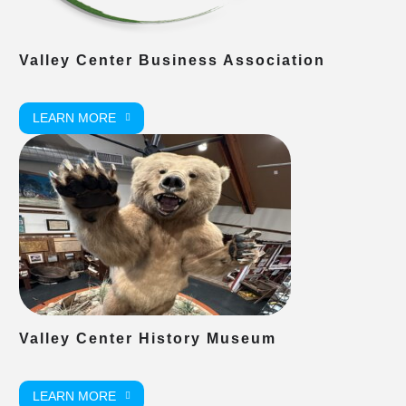
Valley Center Business Association
LEARN MORE
Valley Center History Museum
LEARN MORE