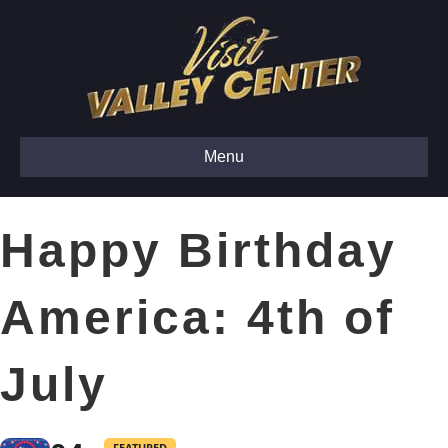
Menu
Happy Birthday
America: 4th of
July
FEATURED