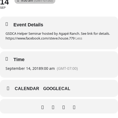
14
9:00 am
(GMT-07:00)
SEP
Event Details
GSDCA Helper Seminar hosted by Agapé Ranch. See link for details.
https://www.facebook.com/steve.house.779
Less
Time
September 14, 2018
9:00 am
(GMT-07:00)
CALENDAR
GOOGLECAL