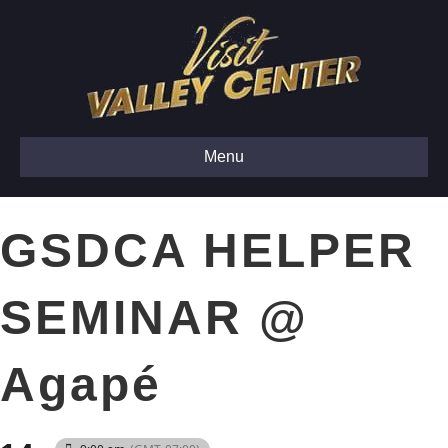
Menu
GSDCA HELPER
SEMINAR @
Agapé