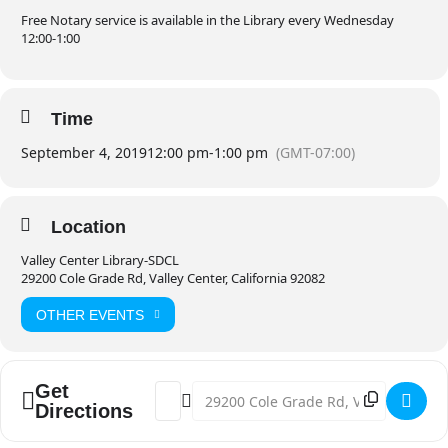
Free Notary service is available in the Library every Wednesday
12:00-1:00
Time
September 4, 2019
12:00 pm
-
1:00 pm
(GMT-07:00)
Location
Valley Center Library-SDCL
29200 Cole Grade Rd, Valley Center, California 92082
OTHER EVENTS
Get
Address - Free Notary [bIOl8nPfp]
Destination Address - Free Notary 
Directions