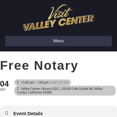
Menu
Free Notary
04
12:00 pm - 1:00 pm
(GMT-07:00)
Valley Center Library-SDCL
, 29200 Cole Grade Rd, Valley
SEP
Center, California 92082
Event Details