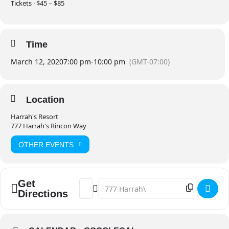
Tickets · $45 – $85
Time
March 12, 2020
7:00 pm
-
10:00 pm
(GMT-07:00)
Location
Harrah's Resort
777 Harrah's Rincon Way
OTHER EVENTS
Get
Address - Flogging Molly [tz5HmBex5]
Destination Address - Flogging Moll
Directions