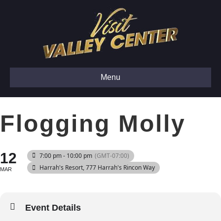
Menu
Flogging Molly
12
7:00 pm - 10:00 pm
(GMT-07:00)
Harrah's Resort
, 777 Harrah's Rincon Way
MAR
Event Details