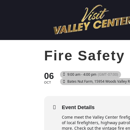
Fire Safet
06
9:00 am - 4:00 pm
(GMT-07:00)
Bates Nut Farm
, 15954 Woods Valley 
OCT
Event Details
Come meet the Valley Center firefi
of local firefighters, highway patr
more. Check out the vintage fire en