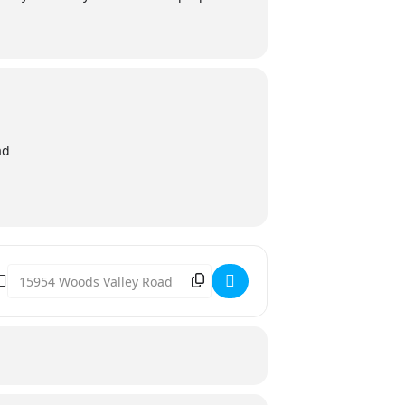
ad
Destination Address - Fire Safety Expo @ BATES NUT FARM [u9