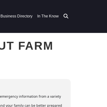
Business Directory
In The Know
NUT FARM
d emergency information from a variety
 and your family can be better prepared