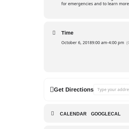
for emergencies and to learn more
Time
October 6, 2018
9:00 am
-
4:00 pm
(
Address - Fire S
Get Directions
CALENDAR
GOOGLECAL