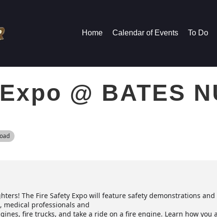
Home
Calendar of Events
To Do
y Expo @ BATES 
Road
ghters! The Fire Safety Expo will feature safety demonstrations an
ol, medical professionals and
gines, fire trucks, and take a ride on a fire engine. Learn how you