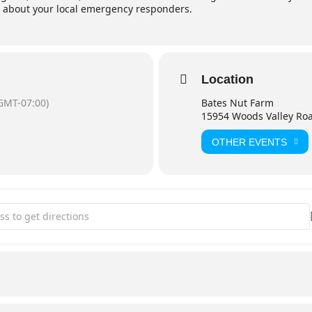
 about your local emergency responders.
Location
GMT-07:00)
Bates Nut Farm
15954 Woods Valley Ro
OTHER EVENTS
afety Expo @ BATES NUT FARM [4M1axZfNJ]