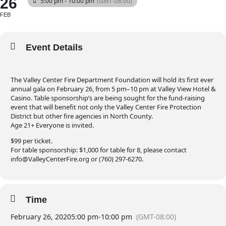
26
5:00 pm - 10:00 pm
(GMT-08:00)
FEB
Event Details
The Valley Center Fire Department Foundation will hold its first ever
annual gala on February 26, from 5 pm–10 pm at Valley View Hotel &
Casino. Table sponsorship’s are being sought for the fund-raising
event that will benefit not only the Valley Center Fire Protection
District but other fire agencies in North County.
Age 21+ Everyone is invited.
$99 per ticket.
For table sponsorship: $1,000 for table for 8, please contact
info@ValleyCenterFire.org or (760) 297-6270.
Time
February 26, 2020
5:00 pm
-
10:00 pm
(GMT-08:00)