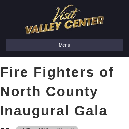
Menu
Fire Fighters of
North County
Inaugural Gala