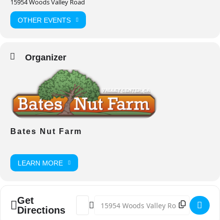
15954 Woods Valley Road
OTHER EVENTS
Organizer
Bates Nut Farm
LEARN MORE
Get
Address - Fight Back 5K Run/Walk [p8pq
Destination Address - Fight Back 5K
Directions