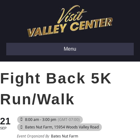
Menu
Fight Back 5K
Run/Walk
21
8:00 am - 3:00 pm
(GMT-07:00)
Bates Nut Farm
, 15954 Woods Valley Road
SEP
Event Organized By
Bates Nut Farm