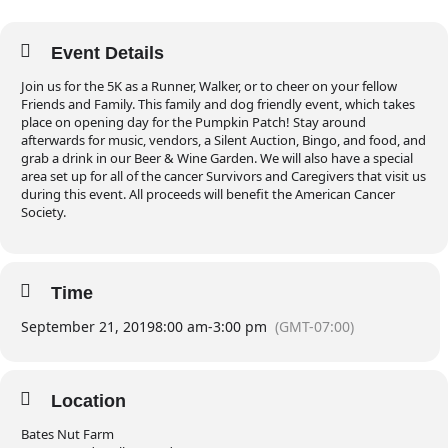
Event Details
Join us for the 5K as a Runner, Walker, or to cheer on your fellow
Friends and Family. This family and dog friendly event, which takes
place on opening day for the Pumpkin Patch! Stay around
afterwards for music, vendors, a Silent Auction, Bingo, and food, and
grab a drink in our Beer & Wine Garden. We will also have a special
area set up for all of the cancer Survivors and Caregivers that visit us
during this event. All proceeds will benefit the American Cancer
Society.
Time
September 21, 2019
8:00 am
-
3:00 pm
(GMT-07:00)
Location
Bates Nut Farm