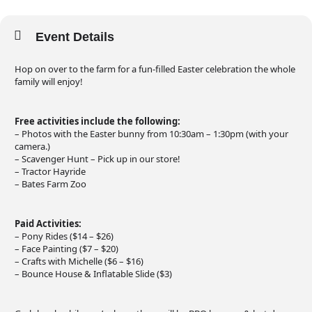
Event Details
Hop on over to the farm for a fun-filled Easter celebration the whole
family will enjoy!
Free activities include the following:
– Photos with the Easter bunny from 10:30am – 1:30pm (with your
camera.)
– Scavenger Hunt – Pick up in our store!
– Tractor Hayride
– Bates Farm Zoo
Paid Activities:
– Pony Rides ($14 – $26)
– Face Painting ($7 – $20)
– Crafts with Michelle ($6 – $16)
– Bounce House & Inflatable Slide ($3)