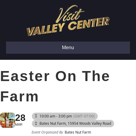
Menu
Easter On The
Farm
28
10:00 am - 3:00 pm
(GMT-07:00)
Bates Nut Farm
, 15954 Woods Valley Road
MAR
Event Organized By
Bates Nut Farm