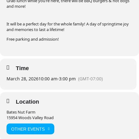
Grab lunch while you’re here, there will be BBQ burgers & hot dogs
and more!
It will be a perfect day for the whole family! A day of springtime joy
and memories to last a lifetime!
Free parking and admission!
Time
March 28, 2026
10:00 am
-
3:00 pm
(GMT-07:00)
Location
Bates Nut Farm
15954 Woods Valley Road
OTHER EVENTS