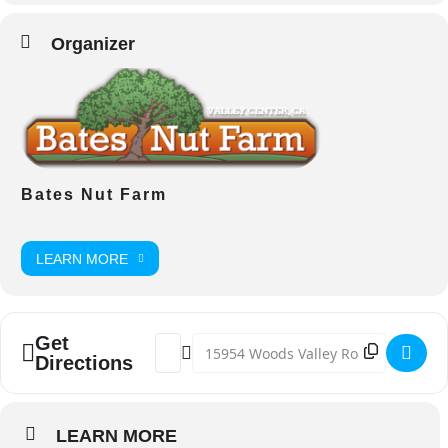
Organizer
Bates Nut Farm
LEARN MORE
Get
Address - Easter On The Farm [HZAiSY9OQ
Destination Address - Easter On The
Directions
LEARN MORE