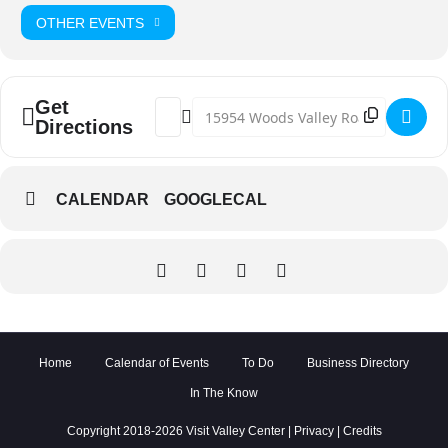
OTHER EVENTS
Get
Address - Crimson Crow @ BATES NUT FA
Destination Address - Crimson Cro
Directions
CALENDAR
GOOGLECAL
Home
Calendar of Events
To Do
Business Directory
In The Know
Copyright 2018-2026 Visit Valley Center |
Privacy
|
Credits