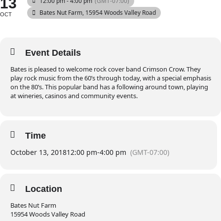
13
12:00 pm - 4:00 pm
(GMT-07:00)
Bates Nut Farm
, 15954 Woods Valley Road
OCT
Event Details
Bates is pleased to welcome rock cover band Crimson Crow. They
play rock music from the 60’s through today, with a special emphasis
on the 80’s. This popular band has a following around town, playing
at wineries, casinos and community events.
Time
October 13, 2018
12:00 pm
-
4:00 pm
(GMT-07:00)
Location
Bates Nut Farm
15954 Woods Valley Road