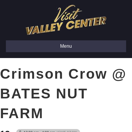
Menu
Crimson Crow @
BATES NUT
FARM