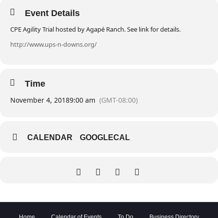
Event Details
CPE Agility Trial hosted by Agapé Ranch. See link for details.
http://www.ups-n-downs.org/
Time
November 4, 2018
9:00 am
(GMT-08:00)
CALENDAR
GOOGLECAL
Home
Calendar of Events
To Do
Business Directory