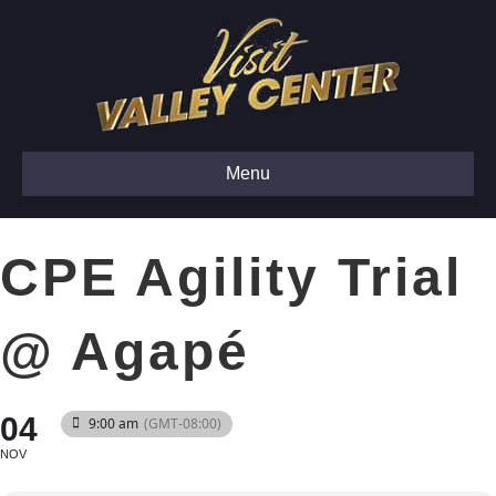
Menu
CPE Agility Trial
@ Agapé
04
9:00 am
(GMT-08:00)
NOV