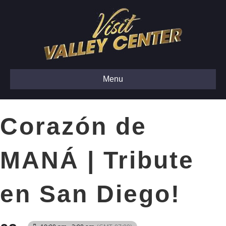
Menu
Corazón de
MANÁ | Tribute
en San Diego!