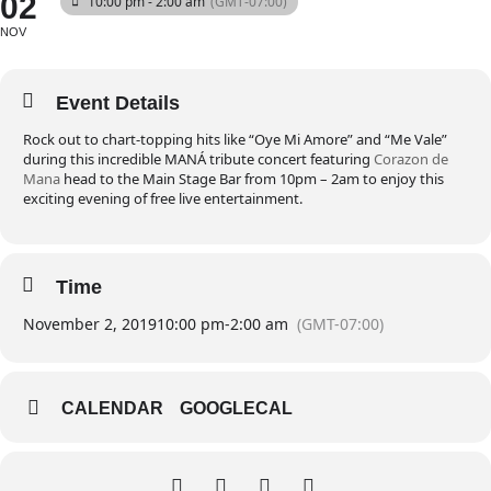
02
10:00 pm - 2:00 am
(GMT-07:00)
NOV
Event Details
Rock out to chart-topping hits like “Oye Mi Amore” and “Me Vale”
during this incredible MANÁ tribute concert featuring
Corazon de
Mana
head to the Main Stage Bar from 10pm – 2am to enjoy this
exciting evening of free live entertainment.
Time
November 2, 2019
10:00 pm
-
2:00 am
(GMT-07:00)
CALENDAR
GOOGLECAL