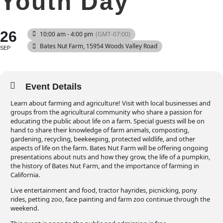
Youth Day
26
10:00 am - 4:00 pm
(GMT-07:00)
Bates Nut Farm
, 15954 Woods Valley Road
SEP
Event Details
Learn about farming and agriculture! Visit with local businesses and
groups from the agricultural community who share a passion for
educating the public about life on a farm. Special guests will be on
hand to share their knowledge of farm animals, composting,
gardening, recycling, beekeeping, protected wildlife, and other
aspects of life on the farm. Bates Nut Farm will be offering ongoing
presentations about nuts and how they grow, the life of a pumpkin,
the history of Bates Nut Farm, and the importance of farming in
California.
Live entertainment and food, tractor hayrides, picnicking, pony
rides, petting zoo, face painting and farm zoo continue through the
weekend.