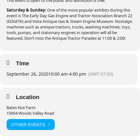
This event is open to the public and admission is free.
Saturday & Sunday:
One of the more popular exhibits during this
event is The Early Day Gas Engine and Tractor Association Branch 22
(EDGETA) and Vista Antique Gas & Steam Engine Museum. Nostalgic
machines such as antique tractors, trucks, washing machines, toys,
tools, pumps, and stationary engines in operation will all be
featured. Don’t miss the Antique Tractor Parades at 11:00 & 2:00!
Time
September 26, 2020
10:00 am
-
4:00 pm
(GMT-07:00)
Location
Bates Nut Farm
15954 Woods Valley Road
OTHER EVENTS