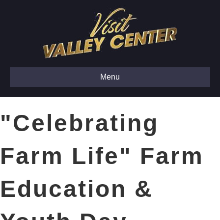
Menu
"Celebrating
Farm Life" Farm
Education &