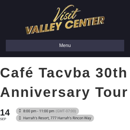
Menu
Café Tacvba 30th
Anniversary Tour
14
8:00 pm - 11:00 pm
(GMT-07:00)
Harrah's Resort
, 777 Harrah's Rincon Way
SEP