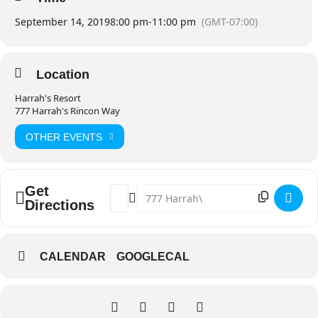
September 14, 2019
8:00 pm
-
11:00 pm
(GMT-07:00)
Location
Harrah's Resort
777 Harrah's Rincon Way
OTHER EVENTS
Get
Address - Café Tacvba 30th Anniversary 
Destination Address - Café Tacvba 3
Directions
CALENDAR
GOOGLECAL