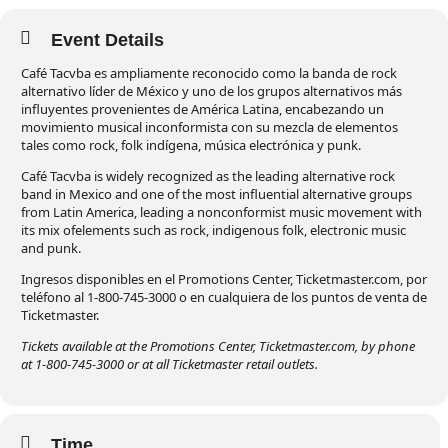
Event Details
Café Tacvba es ampliamente reconocido como la banda de rock
alternativo líder de México y uno de los grupos alternativos más
influyentes provenientes de América Latina, encabezando un
movimiento musical inconformista con su mezcla de elementos
tales como rock, folk indígena, música electrónica y punk.
Café Tacvba is widely recognized as the leading alternative rock
band in Mexico and one of the most influential alternative groups
from Latin America, leading a nonconformist music movement with
its mix ofelements such as rock, indigenous folk, electronic music
and punk.
Ingresos disponibles en el Promotions Center, Ticketmaster.com, por
teléfono al 1-800-745-3000 o en cualquiera de los puntos de venta de
Ticketmaster.
Tickets available at the Promotions Center, Ticketmaster.com, by phone
at 1-800-745-3000 or at all Ticketmaster retail outlets.
Time